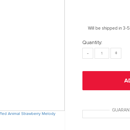
Will be shipped in 3-
Quantity:
-
+
A
GUARAN