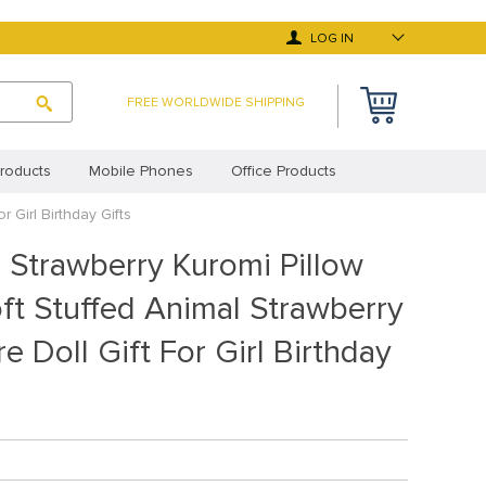
LOG IN
FREE WORLDWIDE SHIPPING
roducts
Mobile Phones
Office Products
 Girl Birthday Gifts
 Deals
Top Selling Products
 Strawberry Kuromi Pillow
y Asked Questions
Terms and Conditions
ft Stuffed Animal Strawberry
cy Statement (EU)
Privacy Statement (UK)
e Doll Gift For Girl Birthday