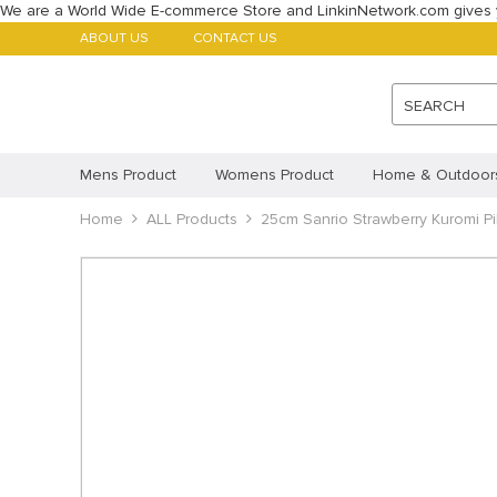
We are a World Wide E-commerce Store and LinkinNetwork.com gives 
ABOUT US
CONTACT US
SEARCH
Mens Product
Womens Product
Home & Outdoor
Babys Product
Home
ALL Products
Childrens Product
25cm Sanrio Strawberry Kuromi Pill
ALL Products
Featured Products
Account
Payment methods
Imprint
Disclaimer
Cookie Policy (AU)
Cookie 
Privacy Statement (CA)
Privacy Statement (AU)
Pr