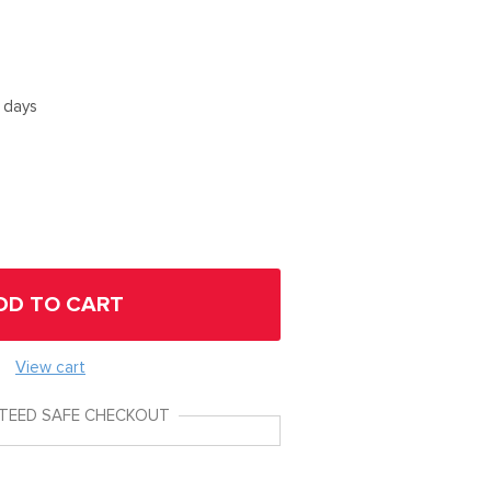
5 days
DD TO CART
View cart
TEED SAFE CHECKOUT