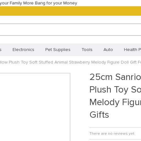
your Family More Bang for your Money
s
Electronics
Pet Supplies
Tools
Auto
Health P
ow Plush Toy Soft Stuffed Animal Strawberry Melody Figure Doll Gift For
Best Selling Products
Most Popular
New Arrivals
Best
25cm Sanrio
Orders
Your shopping cart
Track your order
Frequentl
Plush Toy So
Policy (BR)
Cookie Policy (CA)
Cookie Policy (UK)
Priva
Melody Figur
ivacy Statement (BR)
Gifts
There are no reviews yet