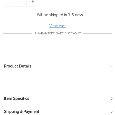
-
+
Will be shipped in 3-5 days
View cart
GUARANTEED SAFE CHECKOUT
Product Details
Item Specifics
Shipping & Payment