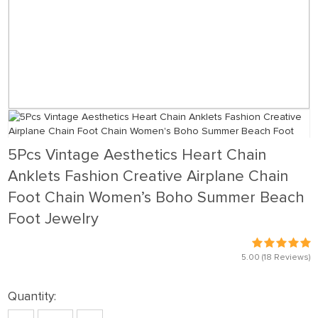
5Pcs Vintage Aesthetics Heart Chain
Anklets Fashion Creative Airplane Chain
Foot Chain Women’s Boho Summer Beach
Foot Jewelry
5.00
(18 Reviews)
Quantity: