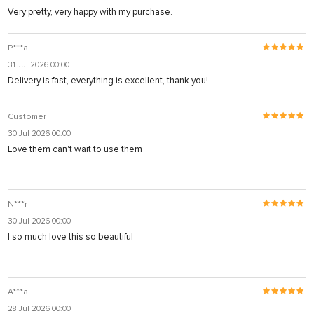
Very pretty, very happy with my purchase.
P***a
31 Jul 2026 00:00
Delivery is fast, everything is excellent, thank you!
Customer
30 Jul 2026 00:00
Love them can't wait to use them
N***r
30 Jul 2026 00:00
I so much love this so beautiful
A***a
28 Jul 2026 00:00