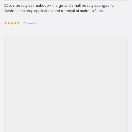
33pcs beauty set makeup kit large and small beauty sponges for
flawless makeup application and removal of makeup full set
(19 reviews)