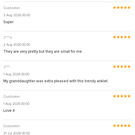
Customer
3 Aug 2026 00:00
Super
J***o
2 Aug 2026 00:00
They are very pretty but they are small for me.
J***
1 Aug 2026 00:00
My granddaughter was extra pleased with this trendy anklet.
Customer
1 Aug 2026 00:00
Love it
Customer
31 Jul 2026 00:00