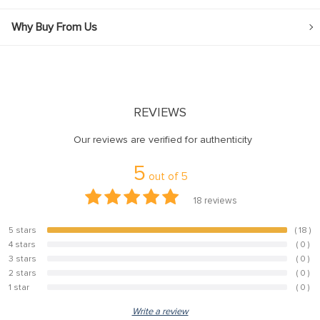
Why Buy From Us
REVIEWS
Our reviews are verified for authenticity
5
out of
5
18
reviews
5 stars
( 18 )
100%
4 stars
( 0 )
0%
3 stars
( 0 )
0%
2 stars
( 0 )
0%
1 star
( 0 )
0%
Write a review