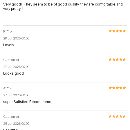
Very good!! They seem to be of good quality, they are comfortable and
very pretty! !
P***o
28 Jul 2026 00:00
Lovely
Customer
27 Jul 2026 00:00
Looks good
А***а
27 Jul 2026 00:00
super Satisfied Recommend
Customer
25 Jul 2026 00:00