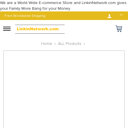
We are a World Wide E-commerce Store and LinkinNetwork.com gives
your Family More Bang for your Money
Log in
Free Worldwide Shipping
Toggle
navigation
Home
ALL Products