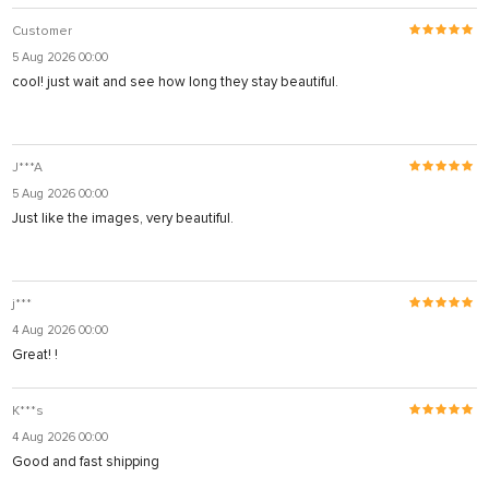
Customer
5 Aug 2026 00:00
cool! just wait and see how long they stay beautiful.
J***A
5 Aug 2026 00:00
Just like the images, very beautiful.
j***
4 Aug 2026 00:00
Great! !
K***s
4 Aug 2026 00:00
Good and fast shipping