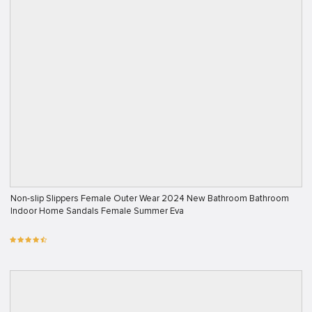
Non-slip Slippers Female Outer Wear 2024 New Bathroom Bathroom
Indoor Home Sandals Female Summer Eva