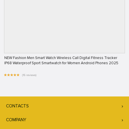
NEW Fashion Men Smart Watch Wireless Call Digital Fitness Tracker
IP68 Waterproof Sport Smartwatch for Women Android Phones 2025
(16 reviews)
CONTACTS
COMPANY