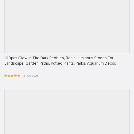
100pcs Glow In The Dark Pebbles, Resin Luminous Stones For
Landscape, Garden Paths, Potted Plants, Parks, Aquarium Decor,
(14 reviews)