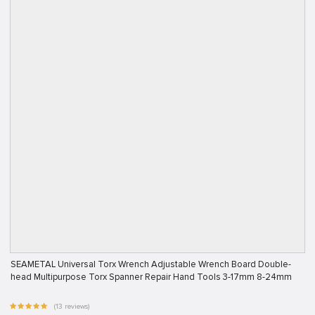
SEAMETAL Universal Torx Wrench Adjustable Wrench Board Double-
head Multipurpose Torx Spanner Repair Hand Tools 3-17mm 8-24mm
(13 reviews)