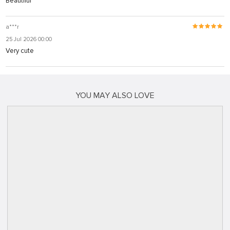
Beautiful
a***r
25 Jul 2026 00:00
Very cute
YOU MAY ALSO LOVE