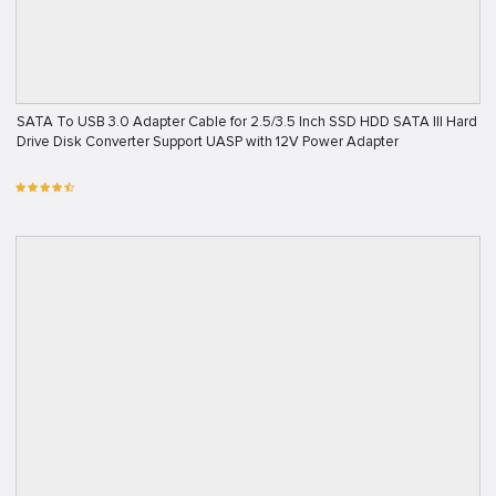
SATA To USB 3.0 Adapter Cable for 2.5/3.5 Inch SSD HDD SATA III Hard
Drive Disk Converter Support UASP with 12V Power Adapter