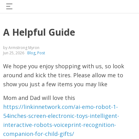
A Helpful Guide
by Armstrong Myron
Jun 25, 2026
Blog
,
Post
We hope you enjoy shopping with us, so look
around and kick the tires. Please allow me to
show you just a few items you may like
Mom and Dad will love this
https://linkinnetwork.com/ai-emo-robot-1-
54inches-screen-electronic-toys-intelligent-
interactive-robots-voiceprint-recognition-
companion-for-child-gifts/