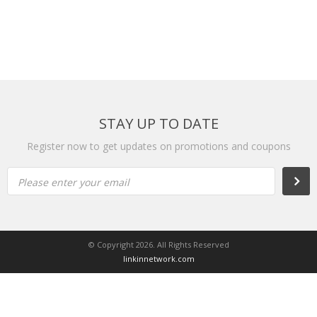
STAY UP TO DATE
Register now to get updates on promotions and coupons
Please enter your email
© Copyright 2026. All Rights Reserved
linkinnetwork.com