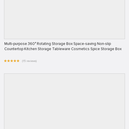
Multi-purpose 360° Rotating Storage Box Space-saving Non-slip
Countertop Kitchen Storage Tableware Cosmetics Spice Storage Box
(15 reviews)