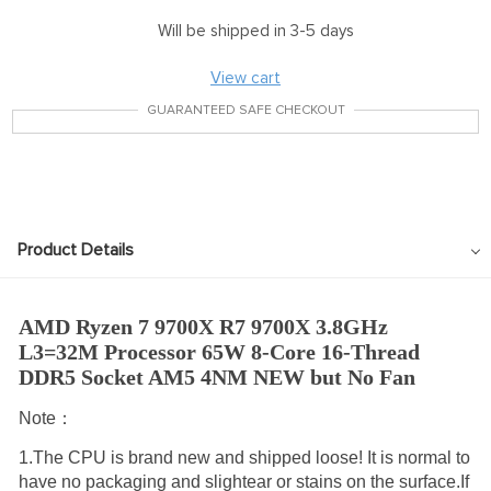
Will be shipped in 3-5 days
View cart
GUARANTEED SAFE CHECKOUT
Product Details
AMD Ryzen 7 9700X R7 9700X 3.8GHz 
L3=32M Processor 65W 8-Core 16-Thread 
DDR5 Socket AM5 4NM NEW but No Fan
Note：
1.The CPU is brand new and shipped loose! It is normal to
have no packaging and slightear or stains on the surface.If