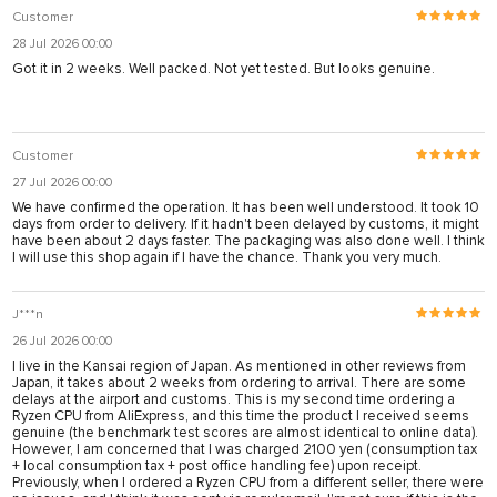
Customer
28 Jul 2026 00:00
Got it in 2 weeks. Well packed. Not yet tested. But looks genuine.
Customer
27 Jul 2026 00:00
We have confirmed the operation. It has been well understood. It took 10
days from order to delivery. If it hadn't been delayed by customs, it might
have been about 2 days faster. The packaging was also done well. I think
I will use this shop again if I have the chance. Thank you very much.
J***n
26 Jul 2026 00:00
I live in the Kansai region of Japan. As mentioned in other reviews from
Japan, it takes about 2 weeks from ordering to arrival. There are some
delays at the airport and customs. This is my second time ordering a
Ryzen CPU from AliExpress, and this time the product I received seems
genuine (the benchmark test scores are almost identical to online data).
However, I am concerned that I was charged 2100 yen (consumption tax
+ local consumption tax + post office handling fee) upon receipt.
Previously, when I ordered a Ryzen CPU from a different seller, there were