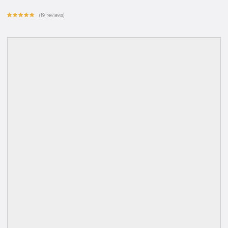
(19 reviews)