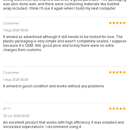
was also done well, and there were cushioning materials like bubble
wrap included. I think I'll use it again when I build my next computer.
Customer
1 Aug 2026 00:00
It arrived as advertised although it still needs to be tested for now. The
plastic packaging is very simple and wasn't completely sealed, I suppose
because it's OEM. Still, good price and luckily there were no extra
charges from customs.
Customer
1 Aug 2026 00:00
It arrived in good condition and works without any problems.
A***I
30 Jul 2026 00:00
An excellent product that works with high efficiency. It was installed and
exceeded expectations. I recommend using it.