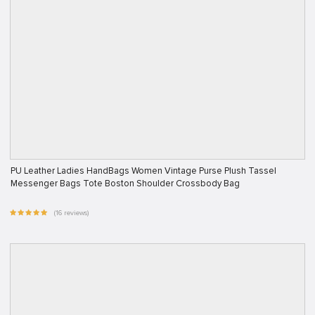
PU Leather Ladies HandBags Women Vintage Purse Plush Tassel
Messenger Bags Tote Boston Shoulder Crossbody Bag
(16 reviews)