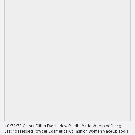
40/74/78 Colors Glitter Eyeshadow Palette Matte Waterproof Long
Lasting Pressed Powder Cosmetics Kit Fashion Women MakeUp Tools