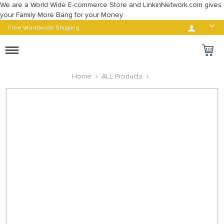
We are a World Wide E-commerce Store and LinkinNetwork.com gives
your Family More Bang for your Money
Log in
Free Worldwide Shipping
Toggle
navigation
Home
ALL Products