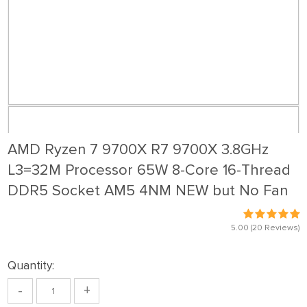
AMD Ryzen 7 9700X R7 9700X 3.8GHz
L3=32M Processor 65W 8-Core 16-Thread
DDR5 Socket AM5 4NM NEW but No Fan
5.00
(20 Reviews)
Quantity:
-
+