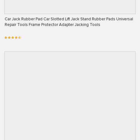
Car Jack Rubber Pad Car Slotted Lift Jack Stand Rubber Pads Universal
Repair Tools Frame Protector Adapter Jacking Tools