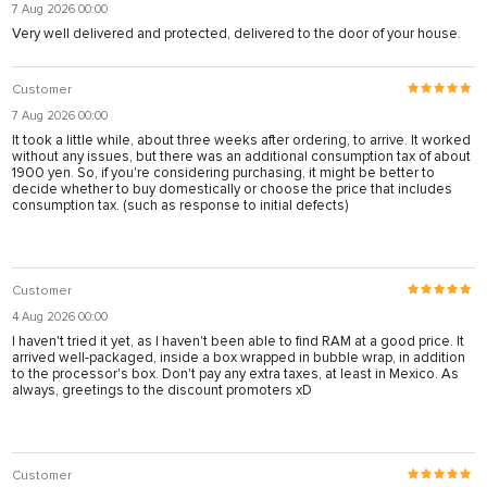
7 Aug 2026 00:00
Very well delivered and protected, delivered to the door of your house.
Customer
7 Aug 2026 00:00
It took a little while, about three weeks after ordering, to arrive. It worked
without any issues, but there was an additional consumption tax of about
1900 yen. So, if you're considering purchasing, it might be better to
decide whether to buy domestically or choose the price that includes
consumption tax. (such as response to initial defects)
Customer
4 Aug 2026 00:00
I haven't tried it yet, as I haven't been able to find RAM at a good price. It
arrived well-packaged, inside a box wrapped in bubble wrap, in addition
to the processor's box. Don't pay any extra taxes, at least in Mexico. As
always, greetings to the discount promoters xD
Customer