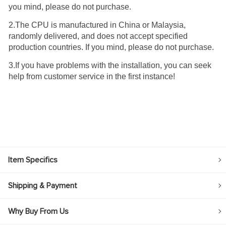
you mind, please do not purchase.
2.The CPU is manufactured in China or Malaysia,
randomly delivered, and does not accept specified
production countries. If you mind, please do not purchase.
3.If you have problems with the installation, you can seek
help from customer service in the first instance!
Item Specifics
Shipping & Payment
Why Buy From Us