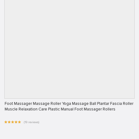
Foot Massager Massage Roller Yoga Massage Ball Plantar Fascia Roller
Muscle Relaxation Care Plastic Manual Foot Massager Rollers
(19 reviews)