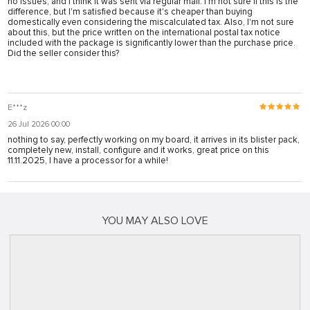
no issues, and I think it was sent via regular mail. I'm not sure if this is the
difference, but I'm satisfied because it's cheaper than buying
domestically even considering the miscalculated tax. Also, I'm not sure
about this, but the price written on the international postal tax notice
included with the package is significantly lower than the purchase price.
Did the seller consider this?
E***z
26 Jul 2026 00:00
nothing to say, perfectly working on my board, it arrives in its blister pack,
completely new, install, configure and it works, great price on this
11.11.2025, I have a processor for a while!
YOU MAY ALSO LOVE