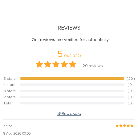
REVIEWS
Our reviews are verified for authenticity
5
out of
5
20
reviews
5 stars
( 20 )
100%
4 stars
( 0 )
0%
3 stars
( 0 )
0%
2 stars
( 0 )
0%
1 star
( 0 )
0%
Write a review
a***e
8 Aug 2026 00:00