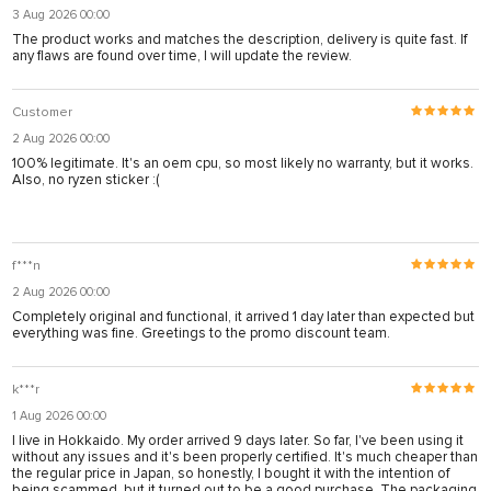
3 Aug 2026 00:00
The product works and matches the description, delivery is quite fast. If
any flaws are found over time, I will update the review.
Customer
2 Aug 2026 00:00
100% legitimate. It's an oem cpu, so most likely no warranty, but it works.
Also, no ryzen sticker :(
f***n
2 Aug 2026 00:00
Completely original and functional, it arrived 1 day later than expected but
everything was fine. Greetings to the promo discount team.
k***r
1 Aug 2026 00:00
I live in Hokkaido. My order arrived 9 days later. So far, I've been using it
without any issues and it's been properly certified. It's much cheaper than
the regular price in Japan, so honestly, I bought it with the intention of
being scammed, but it turned out to be a good purchase. The packaging