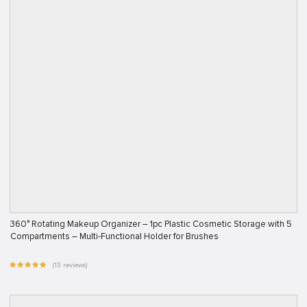
360° Rotating Makeup Organizer – 1pc Plastic Cosmetic Storage with 5
Compartments – Multi-Functional Holder for Brushes
(13 reviews)