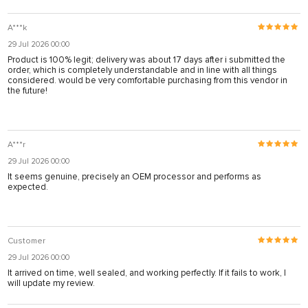
A***k
29 Jul 2026 00:00
Product is 100% legit; delivery was about 17 days after i submitted the
order, which is completely understandable and in line with all things
considered. would be very comfortable purchasing from this vendor in
the future!
A***r
29 Jul 2026 00:00
It seems genuine, precisely an OEM processor and performs as
expected.
Customer
29 Jul 2026 00:00
It arrived on time, well sealed, and working perfectly. If it fails to work, I
will update my review.