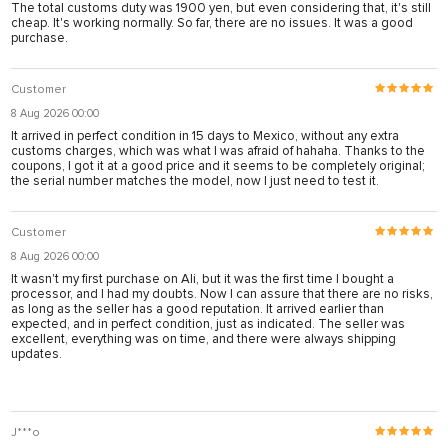
The total customs duty was 1900 yen, but even considering that, it's still
cheap. It's working normally. So far, there are no issues. It was a good
purchase.
Customer
8 Aug 2026 00:00
It arrived in perfect condition in 15 days to Mexico, without any extra
customs charges, which was what I was afraid of hahaha. Thanks to the
coupons, I got it at a good price and it seems to be completely original;
the serial number matches the model, now I just need to test it.
Customer
8 Aug 2026 00:00
It wasn't my first purchase on Ali, but it was the first time I bought a
processor, and I had my doubts. Now I can assure that there are no risks,
as long as the seller has a good reputation. It arrived earlier than
expected, and in perfect condition, just as indicated. The seller was
excellent, everything was on time, and there were always shipping
updates.
J***o