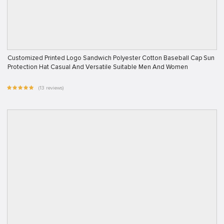
Customized Printed Logo Sandwich Polyester Cotton Baseball Cap Sun
Protection Hat Casual And Versatile Suitable Men And Women
(13 reviews)