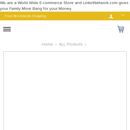
We are a World Wide E-commerce Store and LinkinNetwork.com gives
your Family More Bang for your Money
Log in
Free Worldwide Shipping
Toggle
navigation
Home
ALL Products