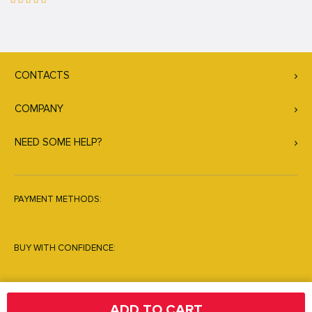
CONTACTS
COMPANY
NEED SOME HELP?
PAYMENT METHODS:
BUY WITH CONFIDENCE:
ADD TO CART