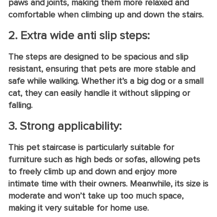
paws and joints, making them more relaxed and
comfortable when climbing up and down the stairs.
2. Extra wide anti slip steps:
The steps are designed to be spacious and slip
resistant, ensuring that pets are more stable and
safe while walking. Whether it’s a big dog or a small
cat, they can easily handle it without slipping or
falling.
3. Strong applicability:
This pet staircase is particularly suitable for
furniture such as high beds or sofas, allowing pets
to freely climb up and down and enjoy more
intimate time with their owners. Meanwhile, its size is
moderate and won’t take up too much space,
making it very suitable for home use.