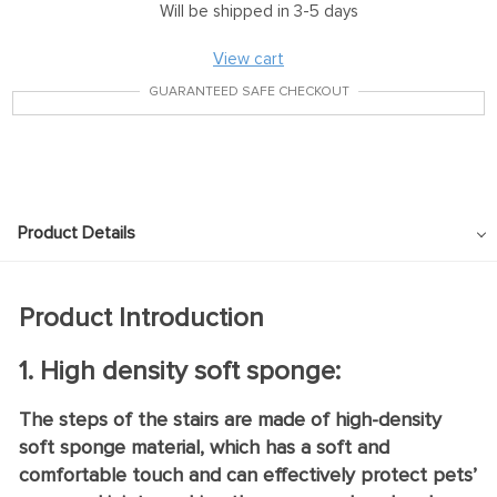
Will be shipped in 3-5 days
View cart
GUARANTEED SAFE CHECKOUT
Product Details
Product Introduction
1. High density soft sponge:
The steps of the stairs are made of high-density
soft sponge material, which has a soft and
comfortable touch and can effectively protect pets’