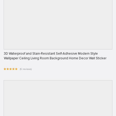
3D Waterproof and Stain-Resistant Self-Adhesive Modern Style
Wallpaper Ceiling Living Room Background Home Decor Wall Sticker
(6 reviews)