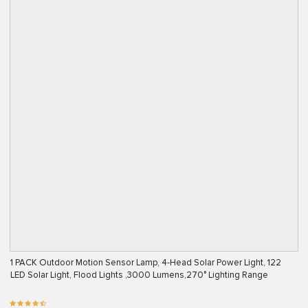
1 PACK Outdoor Motion Sensor Lamp, 4-Head Solar Power Light, 122
LED Solar Light, Flood Lights ,3000 Lumens,270° Lighting Range