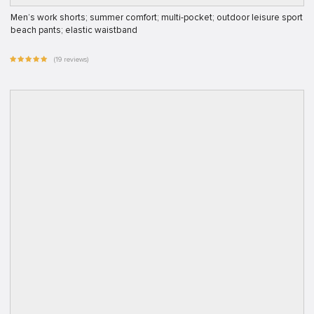
Men’s work shorts; summer comfort; multi-pocket; outdoor leisure sport
beach pants; elastic waistband
(19 reviews)