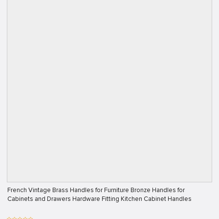
French Vintage Brass Handles for Furniture Bronze Handles for
Cabinets and Drawers Hardware Fitting Kitchen Cabinet Handles