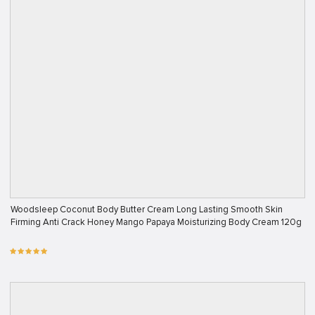
Woodsleep Coconut Body Butter Cream Long Lasting Smooth Skin
Firming Anti Crack Honey Mango Papaya Moisturizing Body Cream 120g