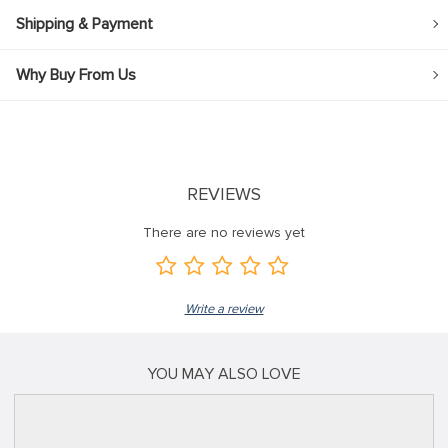
Shipping & Payment
Why Buy From Us
REVIEWS
There are no reviews yet
Write a review
YOU MAY ALSO LOVE