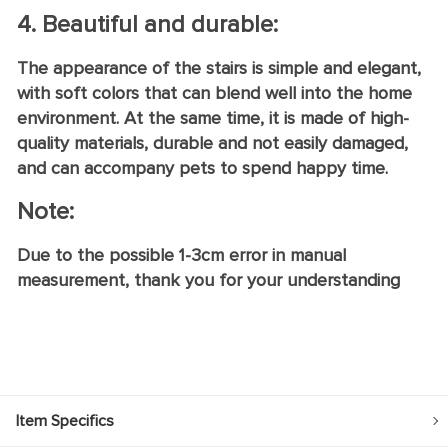
4. Beautiful and durable:
The appearance of the stairs is simple and elegant,
with soft colors that can blend well into the home
environment. At the same time, it is made of high-
quality materials, durable and not easily damaged,
and can accompany pets to spend happy time.
Note:
Due to the possible 1-3cm error in manual
measurement, thank you for your understanding
Item Specifics