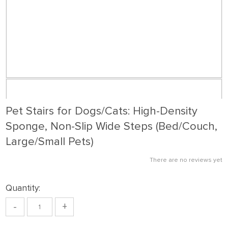
Pet Stairs for Dogs/Cats: High-Density
Sponge, Non-Slip Wide Steps (Bed/Couch,
Large/Small Pets)
There are no reviews yet
Quantity:
-
+