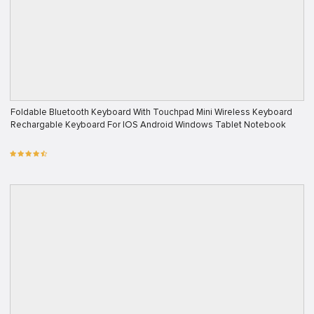
Foldable Bluetooth Keyboard With Touchpad Mini Wireless Keyboard
Rechargable Keyboard For IOS Android Windows Tablet Notebook