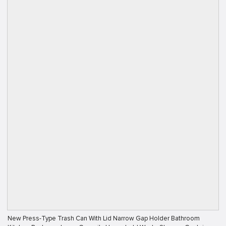
New Press-Type Trash Can With Lid Narrow Gap Holder Bathroom