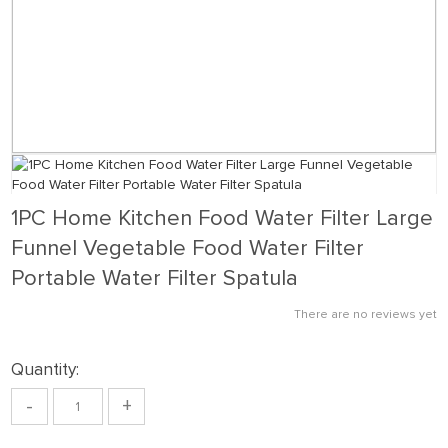
1PC Home Kitchen Food Water Filter Large
Funnel Vegetable Food Water Filter
Portable Water Filter Spatula
There are no reviews yet
Quantity:
-
+