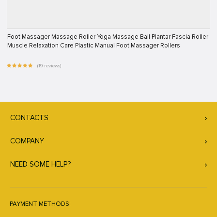
Foot Massager Massage Roller Yoga Massage Ball Plantar Fascia Roller
Muscle Relaxation Care Plastic Manual Foot Massager Rollers
(19 reviews)
CONTACTS
COMPANY
NEED SOME HELP?
PAYMENT METHODS: