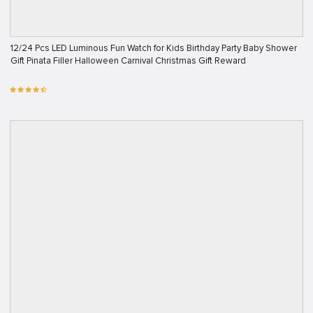
12/24 Pcs LED Luminous Fun Watch for Kids Birthday Party Baby Shower
Gift Pinata Filler Halloween Carnival Christmas Gift Reward