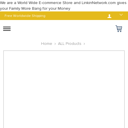
We are a World Wide E-commerce Store and LinkinNetwork.com gives
your Family More Bang for your Money
Log in
Free Worldwide Shipping
Toggle
navigation
Home
ALL Products