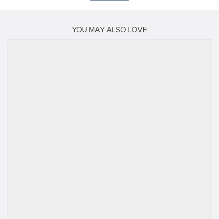
YOU MAY ALSO LOVE