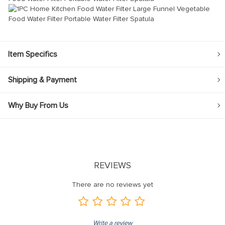
Item Specifics
Shipping & Payment
Why Buy From Us
REVIEWS
There are no reviews yet
Write a review