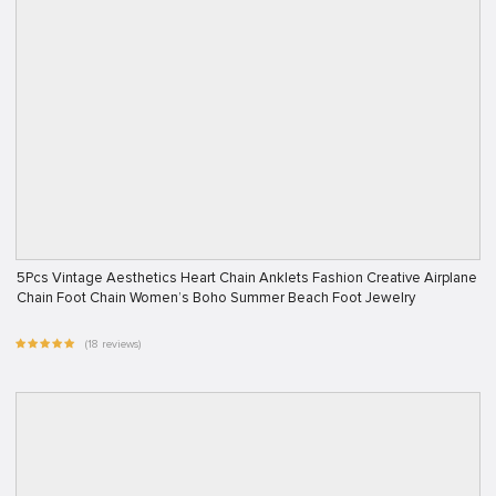
5Pcs Vintage Aesthetics Heart Chain Anklets Fashion Creative Airplane
Chain Foot Chain Women’s Boho Summer Beach Foot Jewelry
(18 reviews)