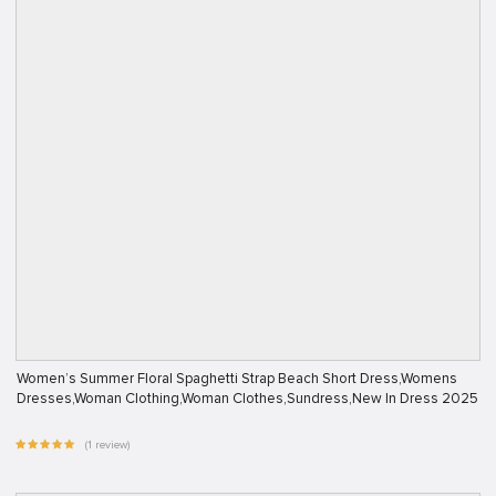
Women’s Summer Floral Spaghetti Strap Beach Short Dress,Womens
Dresses,Woman Clothing,Woman Clothes,Sundress,New In Dress 2025
(1 review)