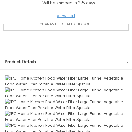
Will be shipped in 3-5 days
View cart
GUARANTEED SAFE CHECKOUT
Product Details