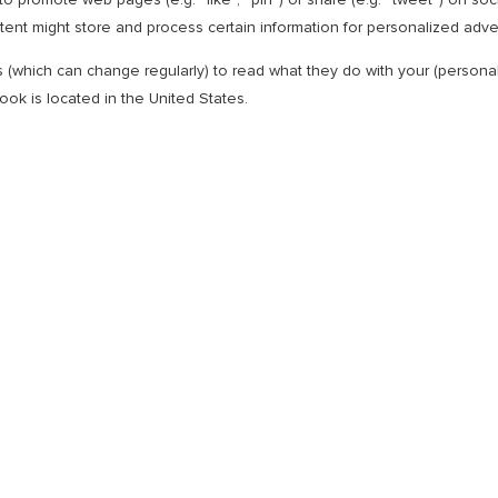
nt might store and process certain information for personalized adver
s (which can change regularly) to read what they do with your (person
ok is located in the United States.