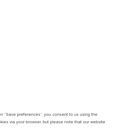
 on “Save preferences”, you consent to us using the
okies via your browser, but please note that our website