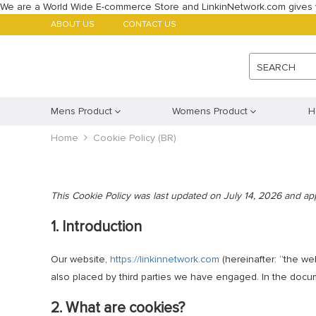
We are a World Wide E-commerce Store and LinkinNetwork.com gives 
ABOUT US
CONTACT US
SEARCH
Mens Product
Womens Product
H
Home
Cookie Policy (BR)
This Cookie Policy was last updated on July 14, 2026 and appl
1. Introduction
Our website,
https://linkinnetwork.com
(hereinafter: “the we
also placed by third parties we have engaged. In the doc
2. What are cookies?