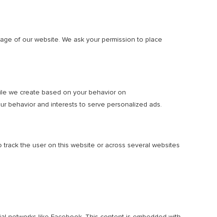
usage of our website. We ask your permission to place
ofile we create based on your behavior on
your behavior and interests to serve personalized ads.
o track the user on this website or across several websites
cial networks like Facebook. This content is embedded with