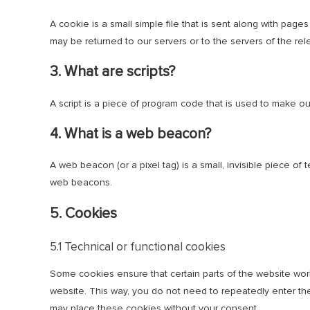
A cookie is a small simple file that is sent along with pag
may be returned to our servers or to the servers of the rele
3. What are scripts?
A script is a piece of program code that is used to make ou
4. What is a web beacon?
A web beacon (or a pixel tag) is a small, invisible piece of 
web beacons.
5. Cookies
5.1 Technical or functional cookies
Some cookies ensure that certain parts of the website work
website. This way, you do not need to repeatedly enter the
may place these cookies without your consent.