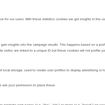
e for our users. With these statistics cookies we get insights in the 
o gain insights into the campaign results. This happens based on a pr
e visitor, are linked to a unique ID but these cookies will not profile 
 local storage, used to create user profiles to display advertising or t
 ask your permission to place these.
 promote web pages (e.g. “like”, “pin”) or share (e.g. “tweet”) on so