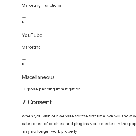
Marketing, Functional
Consent
to
service
facebook
YouTube
Marketing
Consent
to
service
youtube
Miscellaneous
Purpose pending investigation
Consent
7. Consent
to
service
When you visit our website for the first time, we will sho
miscellaneous
categories of cookies and plug-ins you selected in the pop
may no longer work properly.