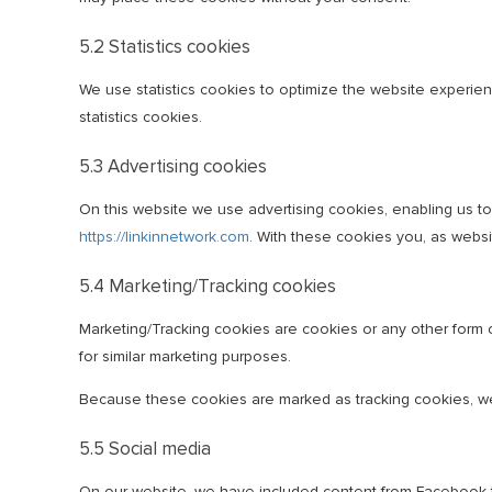
5.2 Statistics cookies
We use statistics cookies to optimize the website experienc
statistics cookies.
5.3 Advertising cookies
On this website we use advertising cookies, enabling us t
https://linkinnetwork.com
. With these cookies you, as websit
5.4 Marketing/Tracking cookies
Marketing/Tracking cookies are cookies or any other form of
for similar marketing purposes.
Because these cookies are marked as tracking cookies, we
5.5 Social media
On our website, we have included content from Facebook to