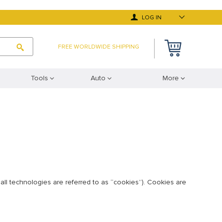
LOG IN
FREE WORLDWIDE SHIPPING
Tools
Auto
More
all technologies are referred to as “cookies”). Cookies are