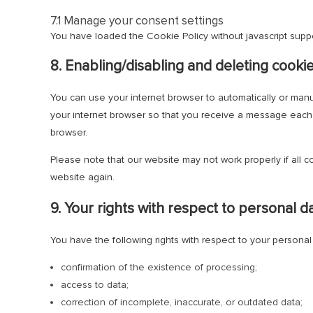
7.1 Manage your consent settings
You have loaded the Cookie Policy without javascript sup
8. Enabling/disabling and deleting cooki
You can use your internet browser to automatically or manu
your internet browser so that you receive a message each t
browser.
Please note that our website may not work properly if all c
website again.
9. Your rights with respect to personal d
You have the following rights with respect to your personal
confirmation of the existence of processing;
access to data;
correction of incomplete, inaccurate, or outdated data;