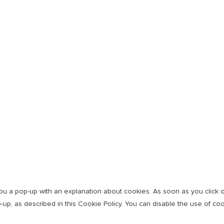
w you a pop-up with an explanation about cookies. As soon as you click
-up, as described in this Cookie Policy. You can disable the use of co