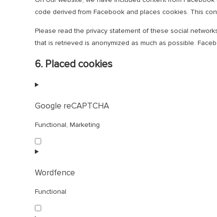
code derived from Facebook and places cookies. This conte
Please read the privacy statement of these social network
that is retrieved is anonymized as much as possible. Facebo
6. Placed cookies
Google reCAPTCHA
Functional, Marketing
Consent
to
service
google-
Wordfence
recaptcha
Functional
Consent