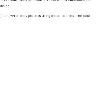
tising.
al) data which they process using these cookies. The data