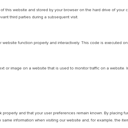
es of this website and stored by your browser on the hard drive of your
vant third parties during a subsequent visit.
r website function properly and interactively. This code is executed on
text or image on a website that is used to monitor traffic on a website. 
 properly and that your user preferences remain known. By placing func
 same information when visiting our website and, for example, the ite