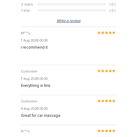
2 stars
( 0 )
0%
1 star
( 0 )
0%
Write a review
M***y
7 Aug 2026 00:00
I recommend it.
Customer
7 Aug 2026 00:00
Everything is fine.
Customer
4 Aug 2026 00:00
Great for car massage
A***n