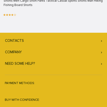
Shorts Men Cargo Short Pants Tactical Casual Sports Shorts Man Hiking
Fishing Board Shorts
CONTACTS
COMPANY
NEED SOME HELP?
PAYMENT METHODS:
BUY WITH CONFIDENCE: