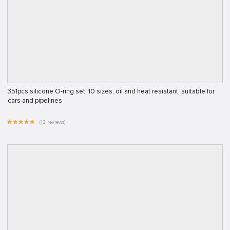
351pcs silicone O-ring set, 10 sizes, oil and heat resistant, suitable for
cars and pipelines
(12 reviews)