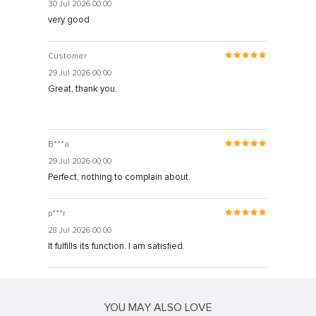
30 Jul 2026 00:00
very good
Customer
29 Jul 2026 00:00
Great, thank you.
B***a
29 Jul 2026 00:00
Perfect, nothing to complain about.
p***r
28 Jul 2026 00:00
It fulfills its function. I am satisfied.
YOU MAY ALSO LOVE