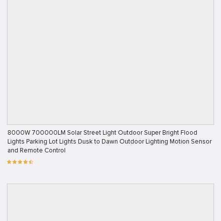
8000W 700000LM Solar Street Light Outdoor Super Bright Flood
Lights Parking Lot Lights Dusk to Dawn Outdoor Lighting Motion Sensor
and Remote Control