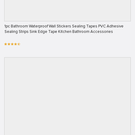
1pc Bathroom Waterproof Wall Stickers Sealing Tapes PVC Adhesive
Sealing Strips Sink Edge Tape Kitchen Bathroom Accessories