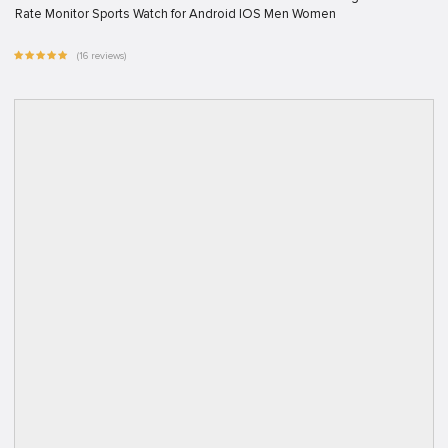
Rate Monitor Sports Watch for Android IOS Men Women
(16 reviews)