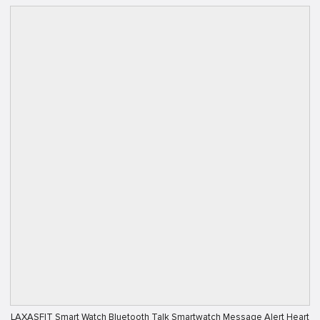
LAXASFIT Smart Watch Bluetooth Talk Smartwatch Message Alert Heart