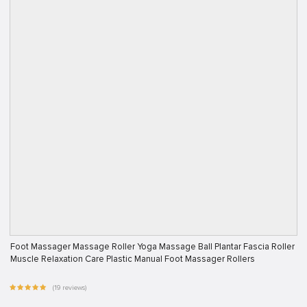
Foot Massager Massage Roller Yoga Massage Ball Plantar Fascia Roller
Muscle Relaxation Care Plastic Manual Foot Massager Rollers
(19 reviews)