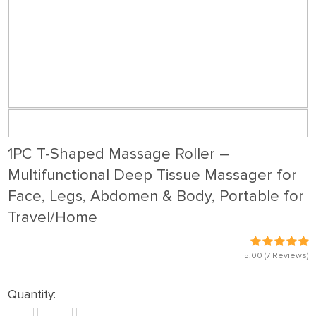
1PC T-Shaped Massage Roller –
Multifunctional Deep Tissue Massager for
Face, Legs, Abdomen & Body, Portable for
Travel/Home
5.00
(7 Reviews)
Quantity: