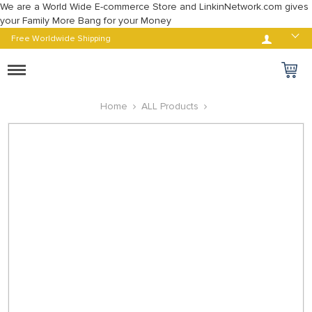
We are a World Wide E-commerce Store and LinkinNetwork.com gives
your Family More Bang for your Money
Log in
Free Worldwide Shipping
Toggle
navigation
Home
ALL Products