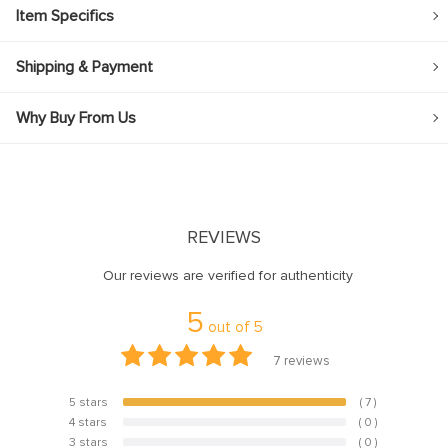
Item Specifics
Shipping & Payment
Why Buy From Us
REVIEWS
Our reviews are verified for authenticity
5
out of
5
7
reviews
5 stars
( 7 )
100%
4 stars
( 0 )
0%
3 stars
( 0 )
0%