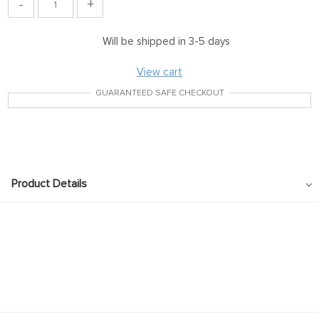
-
+
Will be shipped in 3-5 days
View cart
GUARANTEED SAFE CHECKOUT
Product Details