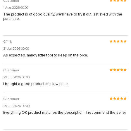
Customer
1 Aug 2026 00:00
The product is of good quality, we'll have to try it out, satisfied with the
purchase.
C***k
31 Jul 2026 00:00
As expected. handy little tool to keep on the bike.
Customer
29 Jul 2026 00:00
I bought a good product at a low price.
Customer
29 Jul 2026 00:00
Everything OK product matches the description...I recommend the seller.