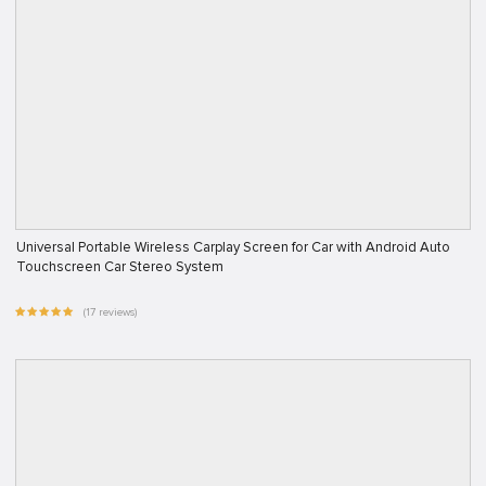
Universal Portable Wireless Carplay Screen for Car with Android Auto
Touchscreen Car Stereo System
(17 reviews)