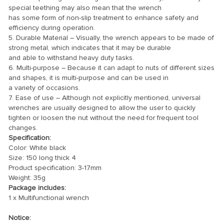
special teething may also mean that the wrench
has some form of non-slip treatment to enhance safety and
efficiency during operation.
5. Durable Material – Visually, the wrench appears to be made of
strong metal, which indicates that it may be durable
and able to withstand heavy duty tasks.
6. Multi-purpose – Because it can adapt to nuts of different sizes
and shapes, it is multi-purpose and can be used in
a variety of occasions.
7. Ease of use – Although not explicitly mentioned, universal
wrenches are usually designed to allow the user to quickly
tighten or loosen the nut without the need for frequent tool
changes.
Specification:
Color: White black
Size: 150 long thick 4
Product specification: 3-17mm
Weight: 35g
Package includes:
1 x Multifunctional wrench
Notice: