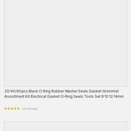
20/40/60pcs Black O Ring Rubber Washer Seals Gasket Grommet
Assortment Kit Electrical Gasket O-Ring Seals Tools Set 8 10 12 14mm
(20 reviews)