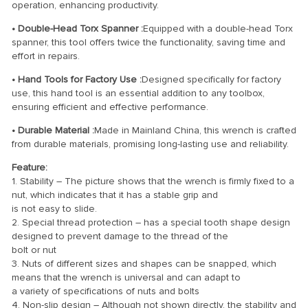
operation, enhancing productivity.
• Double-Head Torx Spanner :
Equipped with a double-head Torx
spanner, this tool offers twice the functionality, saving time and
effort in repairs.
• Hand Tools for Factory Use :
Designed specifically for factory
use, this hand tool is an essential addition to any toolbox,
ensuring efficient and effective performance.
• Durable Material :
Made in Mainland China, this wrench is crafted
from durable materials, promising long-lasting use and reliability.
Feature:
1. Stability – The picture shows that the wrench is firmly fixed to a
nut, which indicates that it has a stable grip and
is not easy to slide.
2. Special thread protection – has a special tooth shape design
designed to prevent damage to the thread of the
bolt or nut
3. Nuts of different sizes and shapes can be snapped, which
means that the wrench is universal and can adapt to
a variety of specifications of nuts and bolts
4. Non-slip design – Although not shown directly, the stability and