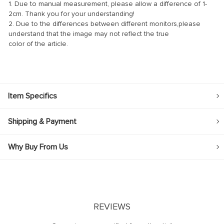
1. Due to manual measurement, please allow a difference of 1-
2cm. Thank you for your understanding!
2. Due to the differences between different monitors,please
understand that the image may not reflect the true
color of the article.
Item Specifics
Shipping & Payment
Why Buy From Us
REVIEWS