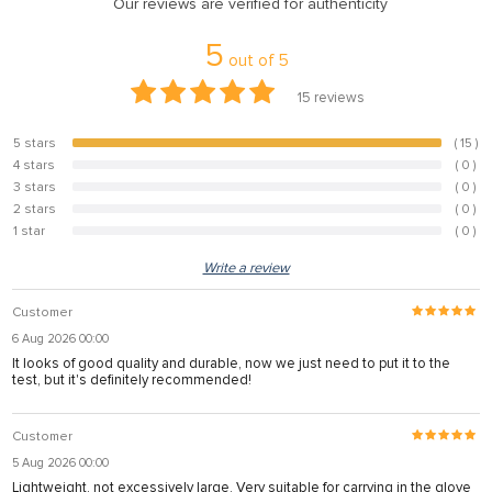
Our reviews are verified for authenticity
5
out of
5
15
reviews
5 stars
( 15 )
100%
4 stars
( 0 )
0%
3 stars
( 0 )
0%
2 stars
( 0 )
0%
1 star
( 0 )
0%
Write a review
Customer
6 Aug 2026 00:00
It looks of good quality and durable, now we just need to put it to the
test, but it's definitely recommended!
Customer
5 Aug 2026 00:00
Lightweight, not excessively large. Very suitable for carrying in the glove