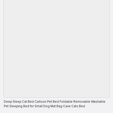
Deep Sleep Cat Bed Cartoon Pet Bed Foldable Removable Washable
Pet Sleeping Bed for Small Dog Mat Bag Cave Cats Bed