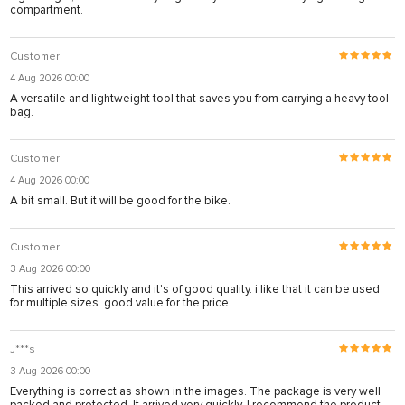
compartment.
Customer
4 Aug 2026 00:00
A versatile and lightweight tool that saves you from carrying a heavy tool
bag.
Customer
4 Aug 2026 00:00
A bit small. But it will be good for the bike.
Customer
3 Aug 2026 00:00
This arrived so quickly and it's of good quality. i like that it can be used
for multiple sizes. good value for the price.
J***s
3 Aug 2026 00:00
Everything is correct as shown in the images. The package is very well