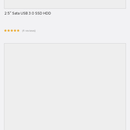
2.5″ Sata USB 3.0 SSD HDD
(4 reviews)