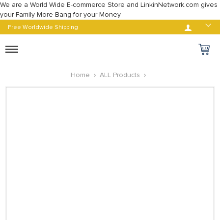
We are a World Wide E-commerce Store and LinkinNetwork.com gives
your Family More Bang for your Money
Log in
Free Worldwide Shipping
Toggle
navigation
Home
ALL Products