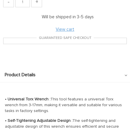
-
+
Will be shipped in 3-5 days
View cart
GUARANTEED SAFE CHECKOUT
Product Details
• Universal Torx Wrench :
This tool features a universal Torx
wrench from 3-17mm, making it versatile and suitable for various
tasks in factory settings.
• Self-Tightening Adjustable Design :
The self-tightening and
adjustable design of this wrench ensures efficient and secure