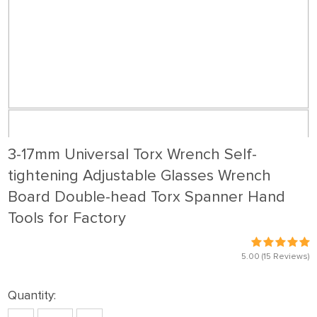
3-17mm Universal Torx Wrench Self-
tightening Adjustable Glasses Wrench
Board Double-head Torx Spanner Hand
Tools for Factory
5.00
(15 Reviews)
Quantity: