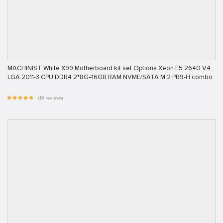
MACHINIST White X99 Motherboard kit set Optiona Xeon E5 2640 V4
LGA 2011-3 CPU DDR4 2*8G=16GB RAM NVME/SATA M.2 PR9-H combo
(19 reviews)