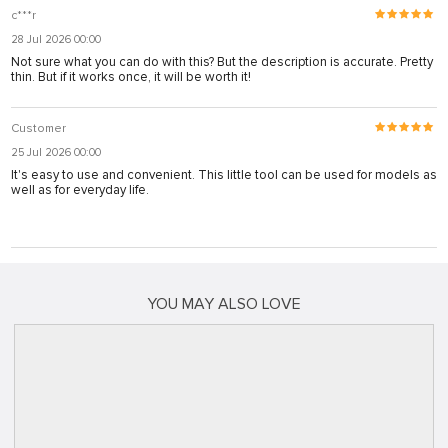
c***r
28 Jul 2026 00:00
Not sure what you can do with this? But the description is accurate. Pretty
thin. But if it works once, it will be worth it!
Customer
25 Jul 2026 00:00
It's easy to use and convenient. This little tool can be used for models as
well as for everyday life.
YOU MAY ALSO LOVE