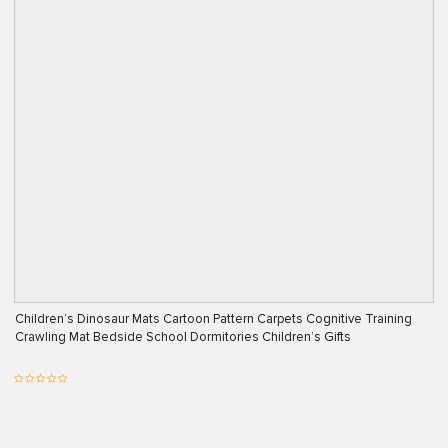
Children’s Dinosaur Mats Cartoon Pattern Carpets Cognitive Training
Crawling Mat Bedside School Dormitories Children’s Gifts