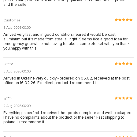
packed and protected. It arrived very quickly, I recommend the product
and the seller.
Customer
3 Aug 2026 00:00
Arrived very fast and in good condition.i feared it would be cast
aluminum,but it's made from steel all right. Seems like a good idea for
emergency gear,while not having to take a complete set with you.thank
you,happy with this.
O***o
3 Aug 2026 00:00
Arrived in Ukraine very quickly - ordered on 05.02, received at the post
office on 16.02.26. Excellent product. I recommend it.
m***r
2 Aug 2026 00:00
Everything is perfect. I received the goods complete and well-packaged.
I have no complaints about the product or the seller. Fast shipping to
poland. I recommend it.