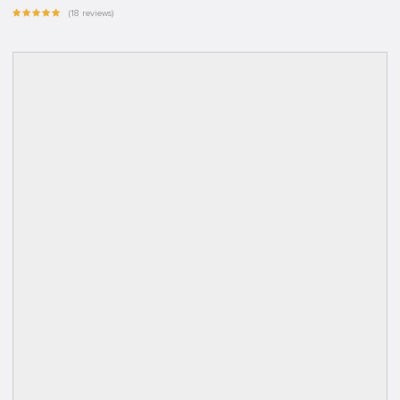
(18 reviews)