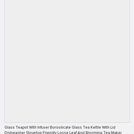
Glass Teapot With Infuser Borosilicate Glass Tea Kettle With Lid
Dishwasher Stovetop Friendly Loose Leaf And Blooming Tea Maker