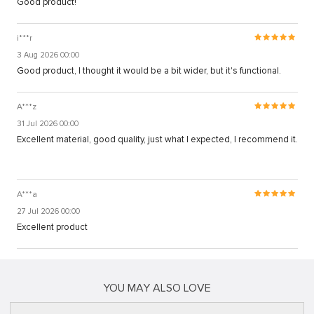
Good product!
i***r
3 Aug 2026 00:00
Good product, I thought it would be a bit wider, but it's functional.
A***z
31 Jul 2026 00:00
Excellent material, good quality, just what I expected, I recommend it.
A***a
27 Jul 2026 00:00
Excellent product
YOU MAY ALSO LOVE