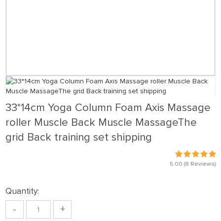
33*14cm Yoga Column Foam Axis Massage
roller Muscle Back Muscle MassageThe
grid Back training set shipping
5.00
(8 Reviews)
Quantity:
-
+