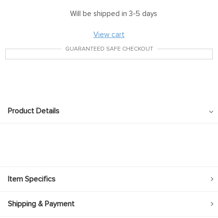
Will be shipped in 3-5 days
View cart
GUARANTEED SAFE CHECKOUT
Product Details
Item Specifics
Shipping & Payment