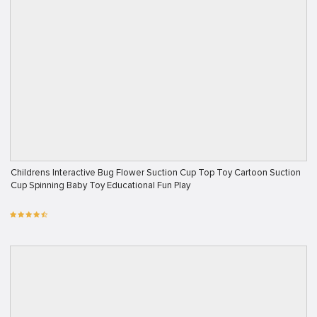
Childrens Interactive Bug Flower Suction Cup Top Toy Cartoon Suction
Cup Spinning Baby Toy Educational Fun Play