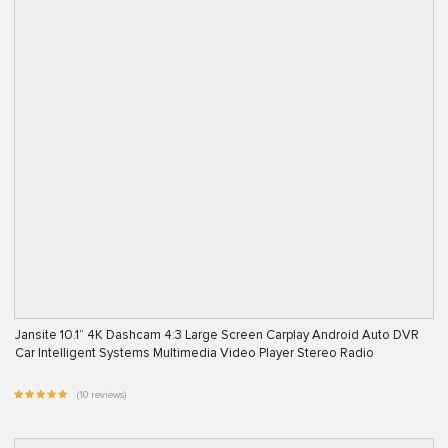
Jansite 10.1” 4K Dashcam 4:3 Large Screen Carplay Android Auto DVR
Car Intelligent Systems Multimedia Video Player Stereo Radio
(10 reviews)