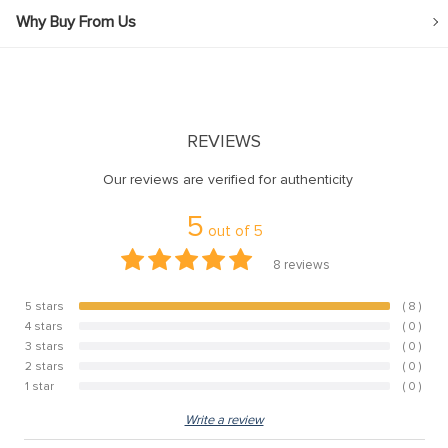
Why Buy From Us
REVIEWS
Our reviews are verified for authenticity
5
out of
5
8
reviews
5 stars
( 8 )
100%
4 stars
( 0 )
0%
3 stars
( 0 )
0%
2 stars
( 0 )
0%
1 star
( 0 )
0%
Write a review