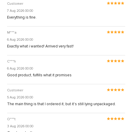
Customer
7 Aug 2026 00:00
Everything is fine.
M***a
6 Aug 2026 00:00
Exactly what i wanted! Arrived very fast!
C***h
6 Aug 2026 00:00
Good product, fulfills what it promises
Customer
5 Aug 2026 00:00
The main thing is that I ordered it, but it's still lying unpackaged.
O***t
3 Aug 2026 00:00