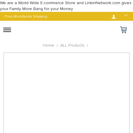
We are a World Wide E-commerce Store and LinkinNetwork.com gives
your Family More Bang for your Money
Log in
Free Worldwide Shipping
Toggle
navigation
Home
ALL Products