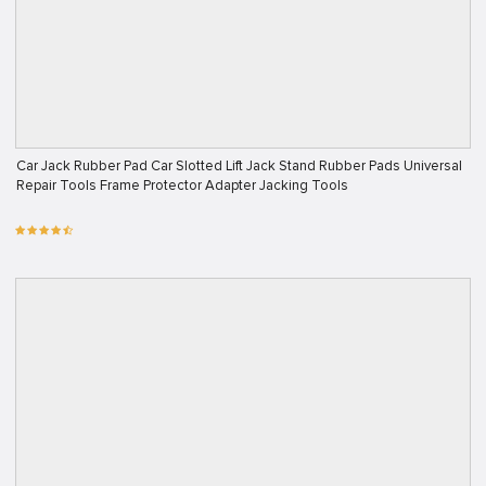
Car Jack Rubber Pad Car Slotted Lift Jack Stand Rubber Pads Universal
Repair Tools Frame Protector Adapter Jacking Tools