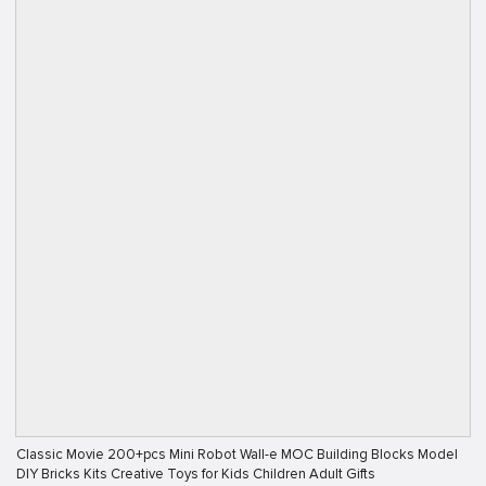
Classic Movie 200+pcs Mini Robot Wall-e MOC Building Blocks Model
DIY Bricks Kits Creative Toys for Kids Children Adult Gifts