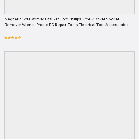
Magnetic Screwdriver Bits Set Torx Phillips Screw Driver Socket
Remover Wrench Phone PC Repair Tools Electrical Tool Accessories