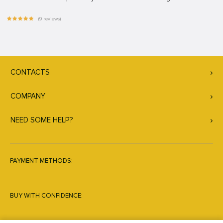
(9 reviews)
CONTACTS
COMPANY
NEED SOME HELP?
PAYMENT METHODS:
BUY WITH CONFIDENCE: