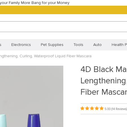
your Family More Bang for your Money
s
Electronics
Pet Supplies
Tools
Auto
Health P
gthening, Curling, Waterproof Liquid Fiber Mascara
Best Selling Products
Most Popular
New Arrivals
Best
4D Black Ma
Orders
Your shopping cart
Track your order
Frequentl
Lengthening,
Policy (BR)
Cookie Policy (CA)
Cookie Policy (UK)
Priva
Fiber Masca
ivacy Statement (BR)
5.00
(14 Reviews)