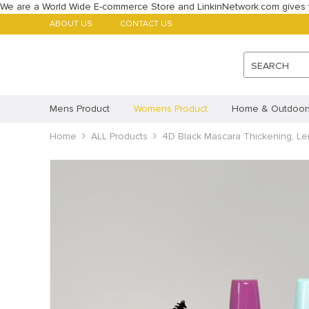
We are a World Wide E-commerce Store and LinkinNetwork.com gives 
ABOUT US
CONTACT US
SEARCH
Mens Product
Womens Product
Home & Outdoor
Babys Product
Home
ALL Products
Childrens Product
4D Black Mascara Thickening, Len
ALL Products
Featured Products
Account
Payment methods
Imprint
Disclaimer
Cookie Policy (AU)
Cookie 
Privacy Statement (CA)
Privacy Statement (AU)
Pr