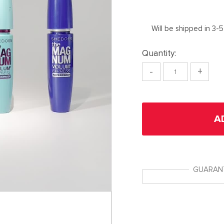
Will be shipped in 3-
Quantity:
-
+
A
GUARAN