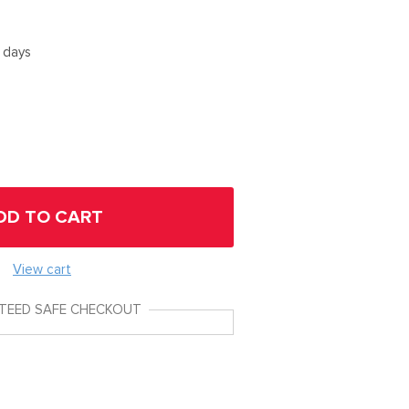
5 days
DD TO CART
View cart
TEED SAFE CHECKOUT