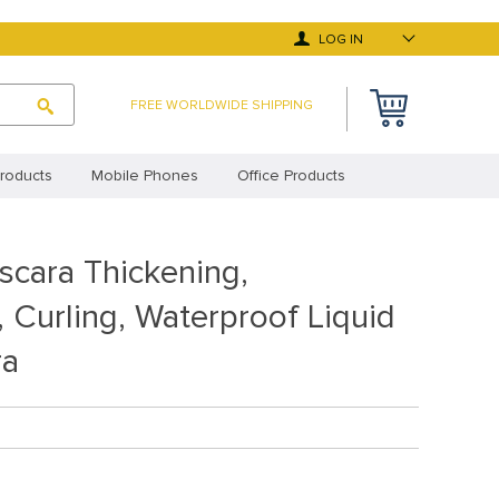
LOG IN
FREE WORLDWIDE SHIPPING
roducts
Mobile Phones
Office Products
 Deals
Top Selling Products
scara Thickening,
y Asked Questions
Terms and Conditions
 Curling, Waterproof Liquid
cy Statement (EU)
Privacy Statement (UK)
ra