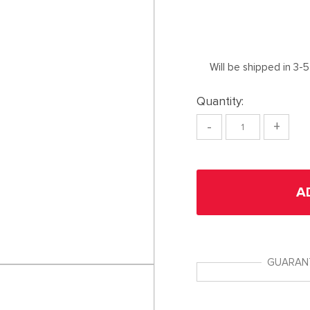
Will be shipped in 3-
Quantity:
-
+
A
GUARAN