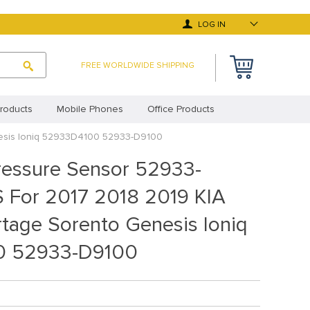
LOG IN
FREE WORLDWIDE SHIPPING
roducts
Mobile Phones
Office Products
nesis Ioniq 52933D4100 52933-D9100
 Deals
Top Selling Products
ressure Sensor 52933-
y Asked Questions
Terms and Conditions
For 2017 2018 2019 KIA
cy Statement (EU)
Privacy Statement (UK)
tage Sorento Genesis Ioniq
0 52933-D9100