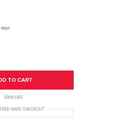
5 days
DD TO CART
View cart
TEED SAFE CHECKOUT