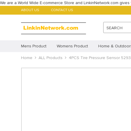
We are a World Wide E-commerce Store and LinkinNetwork.com gives 
ABOUT US
CONTACT US
SEARCH
Mens Product
Womens Product
Home & Outdoor
Babys Product
Home
ALL Products
Childrens Product
4PCS Tire Pressure Sensor 529
ALL Products
Featured Products
Account
Payment methods
Imprint
Disclaimer
Cookie Policy (AU)
Cookie 
Privacy Statement (CA)
Privacy Statement (AU)
Pr