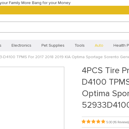
your Family More Bang for your Money
s
Electronics
Pet Supplies
Tools
Auto
Health P
33-D4100 TPMS For 2017 2018 2019 KIA Optima Sportage Sorento Ge
Best Selling Products
Most Popular
New Arrivals
Best
4PCS Tire P
Orders
Your shopping cart
Track your order
Frequentl
D4100 TPMS 
Policy (BR)
Cookie Policy (CA)
Cookie Policy (UK)
Priva
Optima Spor
ivacy Statement (BR)
52933D410
5.00
(16 Reviews)