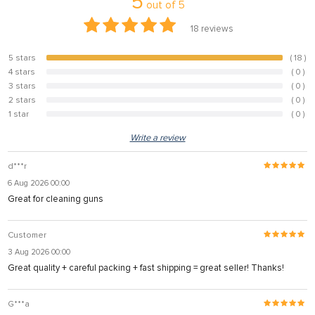
5
out of
5
18
reviews
5 stars
( 18 )
100%
4 stars
( 0 )
0%
3 stars
( 0 )
0%
2 stars
( 0 )
0%
1 star
( 0 )
0%
Write a review
d***r
6 Aug 2026 00:00
Great for cleaning guns
Customer
3 Aug 2026 00:00
Great quality + careful packing + fast shipping = great seller! Thanks!
G***a