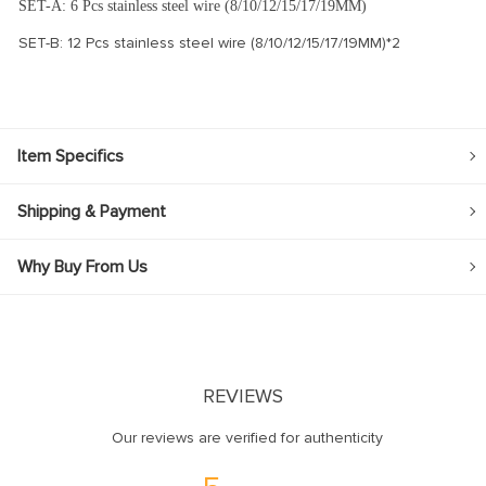
SET-A: 6 Pcs stainless steel wire (8/10/12/15/17/19MM)
SET-B: 12 Pcs stainless steel wire (8/10/12/15/17/19MM)*2
Item Specifics
Shipping & Payment
Why Buy From Us
REVIEWS
Our reviews are verified for authenticity