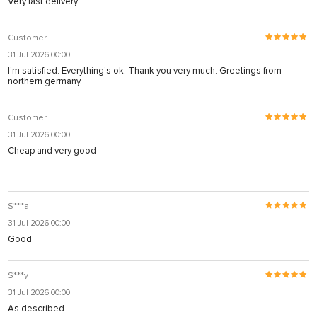
Very fast delivery
Customer
31 Jul 2026 00:00
I'm satisfied. Everything's ok. Thank you very much. Greetings from
northern germany.
Customer
31 Jul 2026 00:00
Cheap and very good
S***a
31 Jul 2026 00:00
Good
S***y
31 Jul 2026 00:00
As described