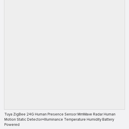
Tuya ZigBee 24G Human Presence Sensor MmWave Radar Human
Motion Static Detector+Illuminance Temperature Humidity Battery
Powered