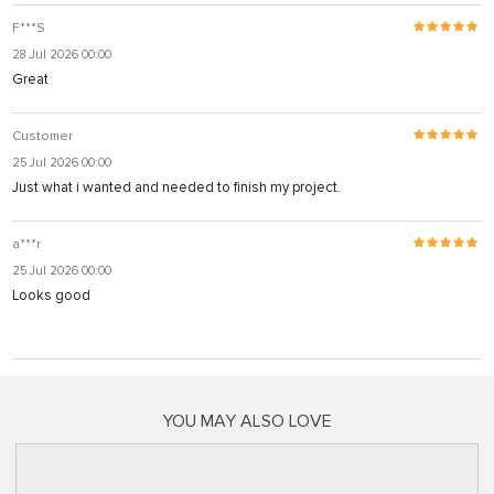
F***S
28 Jul 2026 00:00
Great
Customer
25 Jul 2026 00:00
Just what i wanted and needed to finish my project.
a***r
25 Jul 2026 00:00
Looks good
YOU MAY ALSO LOVE