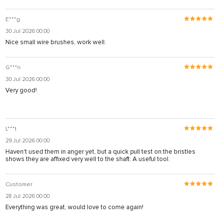
E***g
30 Jul 2026 00:00
Nice small wire brushes, work well.
G***n
30 Jul 2026 00:00
Very good!
L***t
29 Jul 2026 00:00
Haven't used them in anger yet, but a quick pull test on the bristles
shows they are affixed very well to the shaft. A useful tool.
Customer
28 Jul 2026 00:00
Everything was great, would love to come again!