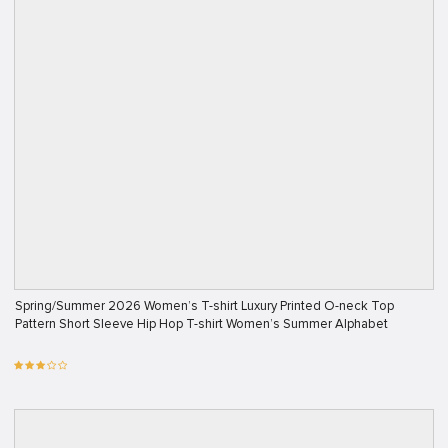
Spring/Summer 2026 Women’s T-shirt Luxury Printed O-neck Top
Pattern Short Sleeve Hip Hop T-shirt Women’s Summer Alphabet