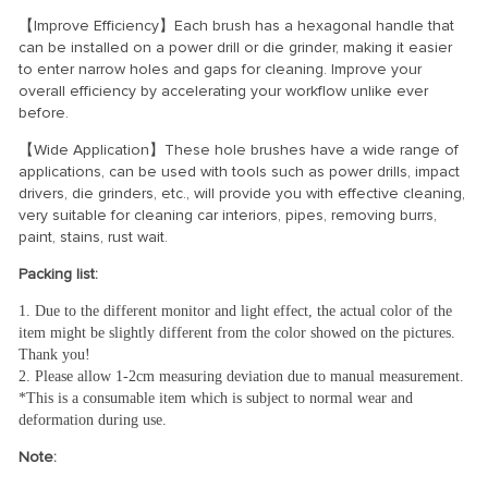
【Improve Efficiency】Each brush has a hexagonal handle that
can be installed on a power drill or die grinder, making it easier
to enter narrow holes and gaps for cleaning. Improve your
overall efficiency by accelerating your workflow unlike ever
before.
【Wide Application】These hole brushes have a wide range of
applications, can be used with tools such as power drills, impact
drivers, die grinders, etc., will provide you with effective cleaning,
very suitable for cleaning car interiors, pipes, removing burrs,
paint, stains, rust wait.
Packing list:
1. Due to the different monitor and light effect, the actual color of the 
item might be slightly different from the color showed on the pictures. 
Thank you! 
2. Please allow 1-2cm measuring deviation due to manual measurement.
*This is a consumable item which is subject to normal wear and 
deformation during use.
Note: