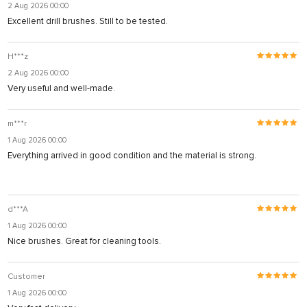
2 Aug 2026 00:00
Excellent drill brushes. Still to be tested.
H***z
2 Aug 2026 00:00
Very useful and well-made.
m***r
1 Aug 2026 00:00
Everything arrived in good condition and the material is strong.
d***A
1 Aug 2026 00:00
Nice brushes. Great for cleaning tools.
Customer
1 Aug 2026 00:00