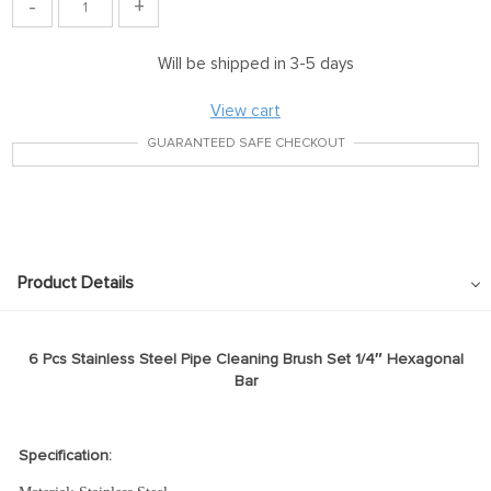
-
+
Will be shipped in 3-5 days
View cart
GUARANTEED SAFE CHECKOUT
Product Details
6 Pcs Stainless Steel Pipe Cleaning Brush Set 1/4″ Hexagonal
Bar
Specification: