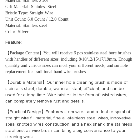
Material: Stainless Steel
Grit Material: Stainless Steel
Bristle Type: Straight Wire
Unit Count: 6.0 Count / 12.0 Count
Material: Stainless steel
Color: Silver
Feature:
【Package Content】You will receive 6 pcs stainless steel bore brushes 
with handles of different sizes, including 8/10/12/15/17/19mm. Enough 
quantity and various sizes can meet your different needs, and suitable 
replacement for traditional hand wire brushes.
【Durable Material】Our inner hole cleaning brush is made of
stainless steel, durable, wear-resistant, efficient, and can be
used for a long time. Wire bristles in the form of twisted wires,
can completely remove rust and details.
【Practical Design】Features stem wires and a double spiral of
straight wire fill material, fine all-stainless steel wires, innovative
spiral knotted wires construction, and a hex shank, the stainless
steel bristles wire brush can bring a big convenience to your
cleaning work.