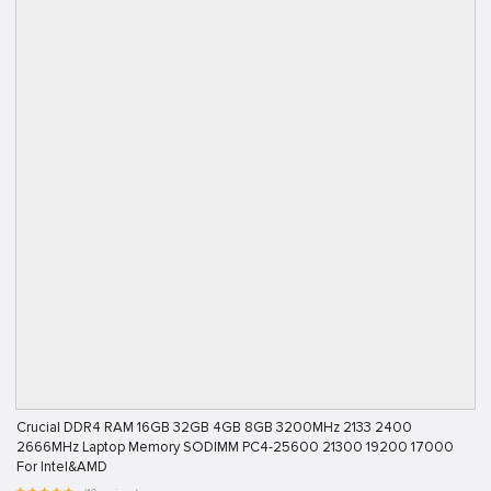
Crucial DDR4 RAM 16GB 32GB 4GB 8GB 3200MHz 2133 2400
2666MHz Laptop Memory SODIMM PC4-25600 21300 19200 17000
For Intel&AMD