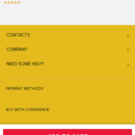
CONTACTS
COMPANY
NEED SOME HELP?
PAYMENT METHODS:
BUY WITH CONFIDENCE: