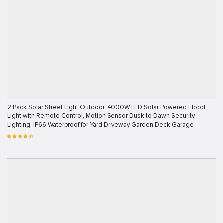
2 Pack Solar Street Light Outdoor, 4000W LED Solar Powered Flood
Light with Remote Control, Motion Sensor Dusk to Dawn Security
Lighting, IP66 Waterproof for Yard Driveway Garden Deck Garage