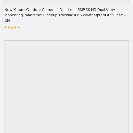
New Xiaomi Outdoor Camera 4 Dual Lens 5MP 3K HD Dual View
Monitoring Panoramic Closeup Tracking IP66 Weatherproof AntiTheft –
CN