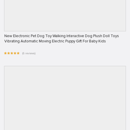
New Electronic Pet Dog Toy Walking Interactive Dog Plush Doll Toys
Vibrating Automatic Moving Electric Puppy Gift For Baby Kids
(6 reviews)