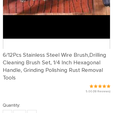
6/12Pcs Stainless Steel Wire Brush,Drilling
Cleaning Brush Set, 1/4 Inch Hexagonal
Handle, Grinding Polishing Rust Removal
Tools
5.00
(18 Reviews)
Quantity: