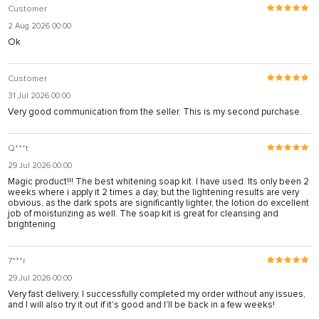
Customer
2 Aug 2026 00:00
Ok
Customer
31 Jul 2026 00:00
Very good communication from the seller. This is my second purchase.
Q***t
29 Jul 2026 00:00
Magic product!!! The best whitening soap kit. I have used. Its only been 2
weeks where i apply it 2 times a day, but the lightening results are very
obvious, as the dark spots are significantly lighter, the lotion do excellent
job of moisturizing as well. The soap kit is great for cleansing and
brightening
7***r
29 Jul 2026 00:00
Very fast delivery, I successfully completed my order without any issues,
and I will also try it out if it's good and I'll be back in a few weeks!