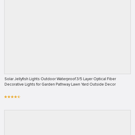
Solar Jellyfish Lights Outdoor Waterproof 3/5 Layer Optical Fiber
Decorative Lights for Garden Pathway Lawn Yard Outside Decor