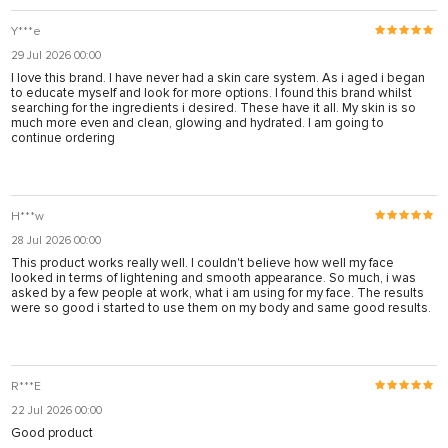
Y***e
29 Jul 2026 00:00
I love this brand. I have never had a skin care system. As i aged i began
to educate myself and look for more options. I found this brand whilst
searching for the ingredients i desired. These have it all. My skin is so
much more even and clean, glowing and hydrated. I am going to
continue ordering
H***w
28 Jul 2026 00:00
This product works really well. I couldn't believe how well my face
looked in terms of lightening and smooth appearance. So much, i was
asked by a few people at work, what i am using for my face. The results
were so good i started to use them on my body and same good results.
R***E
22 Jul 2026 00:00
Good product