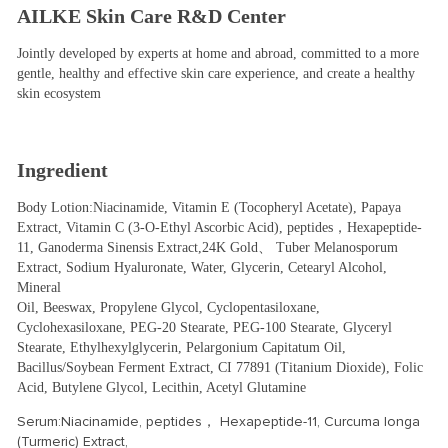
AILKE Skin Care R&D Center
Jointly developed by experts at home and abroad, committed to a more 
gentle, healthy and effective skin care experience, and create a healthy 
skin ecosystem
Ingredient
Body Lotion:Niacinamide, Vitamin E (Tocopheryl Acetate), Papaya 
Extract, Vitamin C (3-O-Ethyl Ascorbic Acid), peptides，Hexapeptide-
11, Ganoderma Sinensis Extract,24K Gold、 Tuber Melanosporum 
Extract, Sodium Hyaluronate, Water, Glycerin, Cetearyl Alcohol, 
Mineral
Oil, Beeswax, Propylene Glycol, Cyclopentasiloxane, 
Cyclohexasiloxane, PEG-20 Stearate, PEG-100 Stearate, Glyceryl 
Stearate, Ethylhexylglycerin, Pelargonium Capitatum Oil, 
Bacillus/Soybean Ferment Extract, CI 77891 (Titanium Dioxide), Folic 
Acid, Butylene Glycol, Lecithin, Acetyl Glutamine
Serum:Niacinamide, peptides， Hexapeptide-11, Curcuma longa
(Turmeric) Extract,