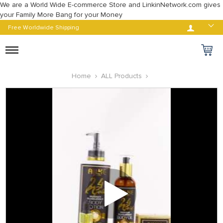
We are a World Wide E-commerce Store and LinkinNetwork.com gives
your Family More Bang for your Money
Log in
Free Worldwide Shipping
Toggle
navigation
Home
ALL Products