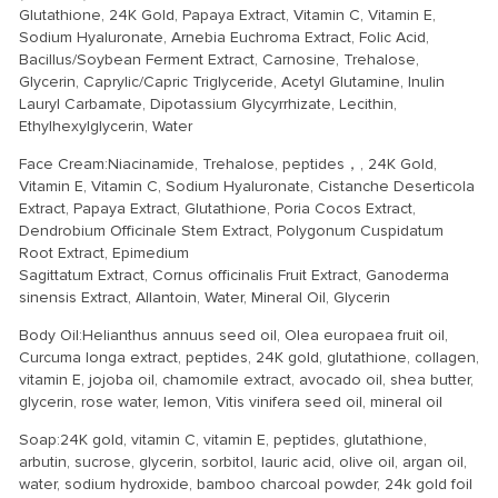
Glutathione, 24K Gold, Papaya Extract, Vitamin C, Vitamin E,
Sodium Hyaluronate, Arnebia Euchroma Extract, Folic Acid,
Bacillus/Soybean Ferment Extract, Carnosine, Trehalose,
Glycerin, Caprylic/Capric Triglyceride, Acetyl Glutamine, Inulin
Lauryl Carbamate, Dipotassium Glycyrrhizate, Lecithin,
Ethylhexylglycerin, Water
Face Cream:Niacinamide, Trehalose, peptides，, 24K Gold,
Vitamin E, Vitamin C, Sodium Hyaluronate, Cistanche Deserticola
Extract, Papaya Extract, Glutathione, Poria Cocos Extract,
Dendrobium Officinale Stem Extract, Polygonum Cuspidatum
Root Extract, Epimedium
Sagittatum Extract, Cornus officinalis Fruit Extract, Ganoderma
sinensis Extract, Allantoin, Water, Mineral Oil, Glycerin
Body Oil:Helianthus annuus seed oil, Olea europaea fruit oil,
Curcuma longa extract, peptides, 24K gold, glutathione, collagen,
vitamin E, jojoba oil, chamomile extract, avocado oil, shea butter,
glycerin, rose water, lemon, Vitis vinifera seed oil, mineral oil
Soap:24K gold, vitamin C, vitamin E, peptides, glutathione,
arbutin, sucrose, glycerin, sorbitol, lauric acid, olive oil, argan oil,
water, sodium hydroxide, bamboo charcoal powder, 24k gold foil