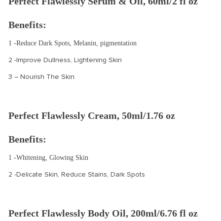
Perfect Flawlessly Serum & Oil, 60ml/2 fl oz
Benefits:
1 -Reduce Dark Spots, Melanin, pigmentation
2 -Improve Dullness, Lightening Skin
3 – Nourish The Skin
Perfect Flawlessly Cream, 50ml/1.76 oz
Benefits:
1 -Whitening, Glowing Skin
2 -Delicate Skin, Reduce Stains, Dark Spots
Perfect Flawlessly Body Oil, 200ml/6.76 fl oz