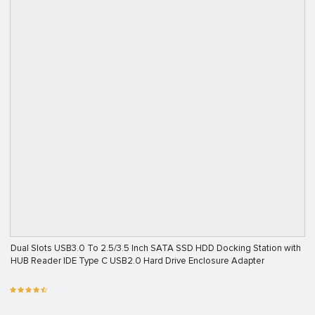
Dual Slots USB3.0 To 2.5/3.5 Inch SATA SSD HDD Docking Station with
HUB Reader IDE Type C USB2.0 Hard Drive Enclosure Adapter