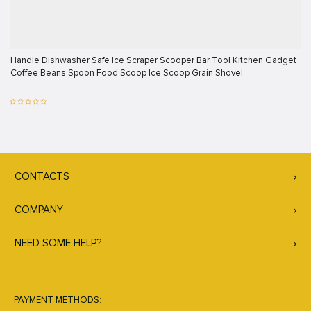
Handle Dishwasher Safe Ice Scraper Scooper Bar Tool Kitchen Gadget
Coffee Beans Spoon Food Scoop Ice Scoop Grain Shovel
CONTACTS
COMPANY
NEED SOME HELP?
PAYMENT METHODS: