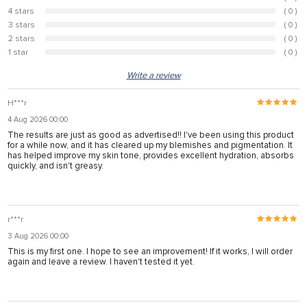
100%
4 stars
( 0 )
0%
3 stars
( 0 )
0%
2 stars
( 0 )
0%
1 star
( 0 )
0%
Write a review
H***r
4 Aug 2026 00:00
The results are just as good as advertised!! I've been using this product
for a while now, and it has cleared up my blemishes and pigmentation. It
has helped improve my skin tone, provides excellent hydration, absorbs
quickly, and isn't greasy.
r***r
3 Aug 2026 00:00
This is my first one. I hope to see an improvement! If it works, I will order
again and leave a review. I haven't tested it yet.