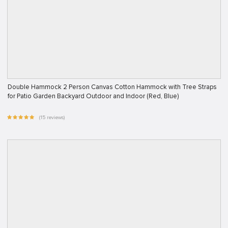
Double Hammock 2 Person Canvas Cotton Hammock with Tree Straps
for Patio Garden Backyard Outdoor and Indoor (Red, Blue)
(15 reviews)