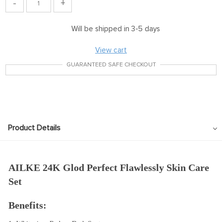
-
+
Will be shipped in 3-5 days
View cart
GUARANTEED SAFE CHECKOUT
Product Details
AILKE 24K Glod Perfect Flawlessly Skin Care 
Set
Benefits: