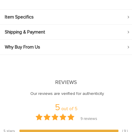
Item Specifics
Shipping & Payment
Why Buy From Us
REVIEWS
Our reviews are verified for authenticity
5
out of
5
9
reviews
5 stars
( 9 )