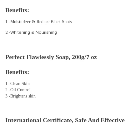
Benefits:
1 -Moisturizer & Reduce Black Spots 
2 -Whitening & Nourishing
Perfect Flawlessly Soap, 200g/7 oz
Benefits:
1- Clean Skin
2 -Oil Control
3 -Brightens skin
International Certificate, Safe And Effective