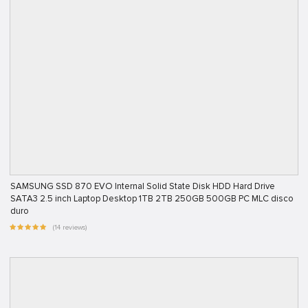
SAMSUNG SSD 870 EVO Internal Solid State Disk HDD Hard Drive
SATA3 2.5 inch Laptop Desktop 1TB 2TB 250GB 500GB PC MLC disco
duro
(14 reviews)