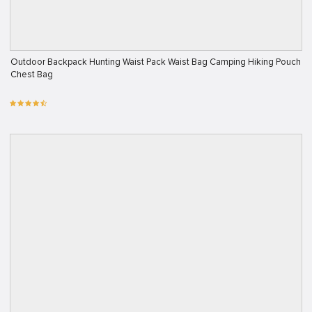
Outdoor Backpack Hunting Waist Pack Waist Bag Camping Hiking Pouch
Chest Bag