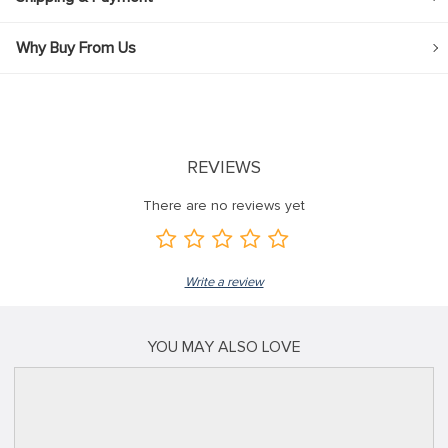
Why Buy From Us
REVIEWS
There are no reviews yet
Write a review
YOU MAY ALSO LOVE