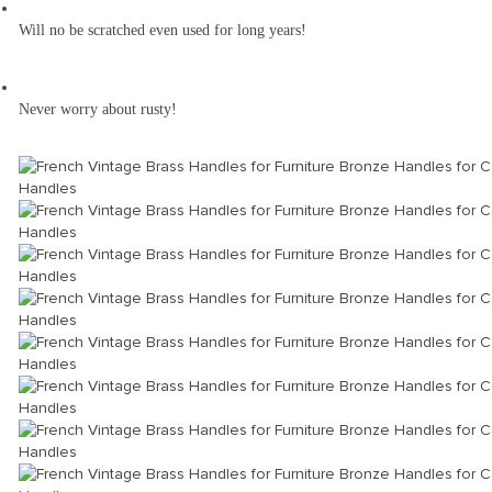
Will no be scratched even used for long years!
Never worry about rusty!