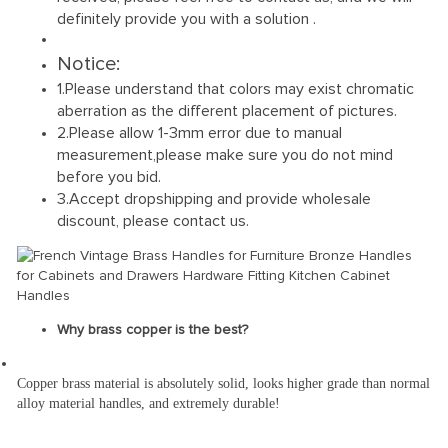
definitely provide you with a solution .
Notice:
1.Please understand that colors may exist chromatic
aberration as the different placement of pictures.
2.Please allow 1-3mm error due to manual
measurement,please make sure you do not mind
before you bid.
3.Accept dropshipping and provide wholesale
discount, please contact us.
Why brass copper is the best?
Copper brass material is absolutely solid, looks higher grade than normal 
alloy material handles, and extremely durable!