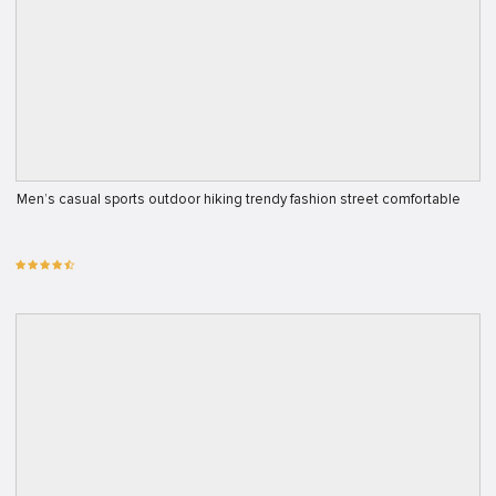
Men’s casual sports outdoor hiking trendy fashion street comfortable