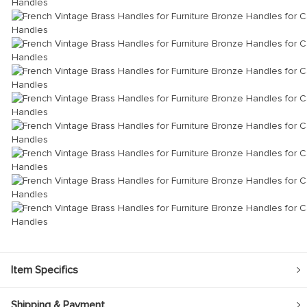
Item Specifics
Shipping & Payment