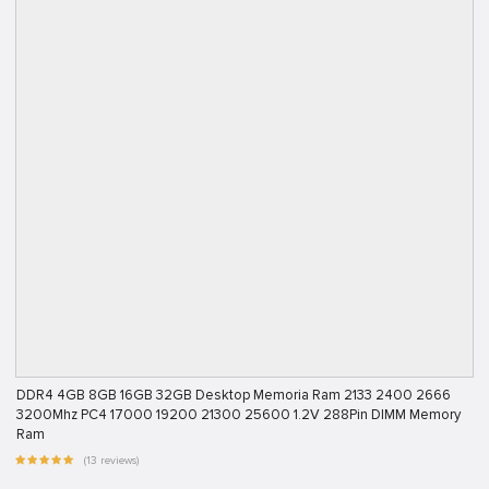
DDR4 4GB 8GB 16GB 32GB Desktop Memoria Ram 2133 2400 2666
3200Mhz PC4 17000 19200 21300 25600 1.2V 288Pin DIMM Memory
Ram
(13 reviews)