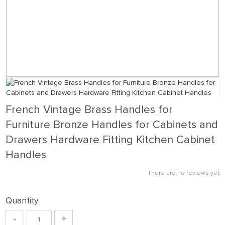
French Vintage Brass Handles for
Furniture Bronze Handles for Cabinets and
Drawers Hardware Fitting Kitchen Cabinet
Handles
There are no reviews yet
Quantity:
-
+