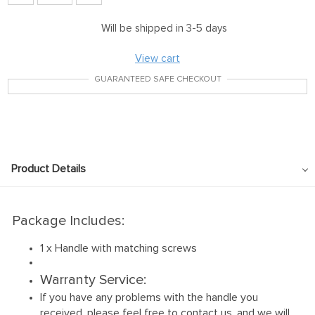
Will be shipped in 3-5 days
View cart
GUARANTEED SAFE CHECKOUT
Product Details
Package Includes:
1 x Handle with matching screws
Warranty Service:
If you have any problems with the handle you
received, please feel free to contact us, and we will