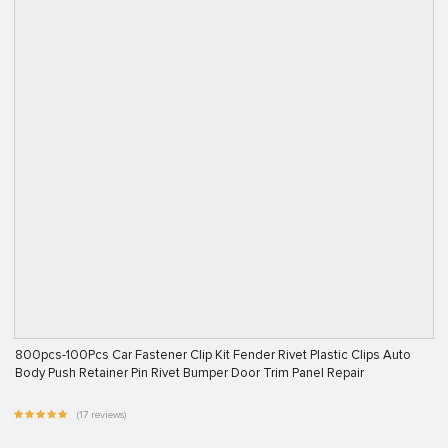
800pcs-100Pcs Car Fastener Clip Kit Fender Rivet Plastic Clips Auto
Body Push Retainer Pin Rivet Bumper Door Trim Panel Repair
(17 reviews)