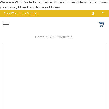
We are a World Wide E-commerce Store and LinkinNetwork.com gives
your Family More Bang for your Money
Log in
Free Worldwide Shipping
Toggle
navigation
Home
ALL Products