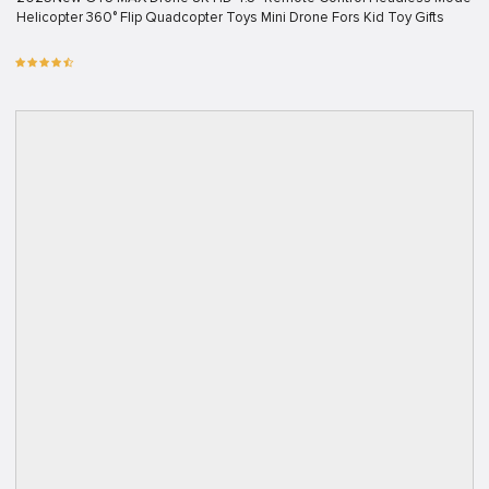
Helicopter 360° Flip Quadcopter Toys Mini Drone Fors Kid Toy Gifts