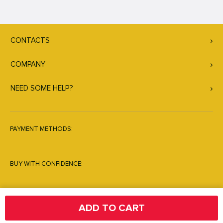
CONTACTS
COMPANY
NEED SOME HELP?
PAYMENT METHODS:
BUY WITH CONFIDENCE:
ADD TO CART
© Copyright 2026. All Rights Reserved