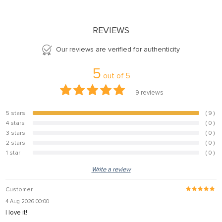
REVIEWS
Our reviews are verified for authenticity
5
out of
5
9
reviews
5 stars
( 9 )
100%
4 stars
( 0 )
0%
3 stars
( 0 )
0%
2 stars
( 0 )
0%
1 star
( 0 )
0%
Write a review
Customer
4 Aug 2026 00:00
I love it!