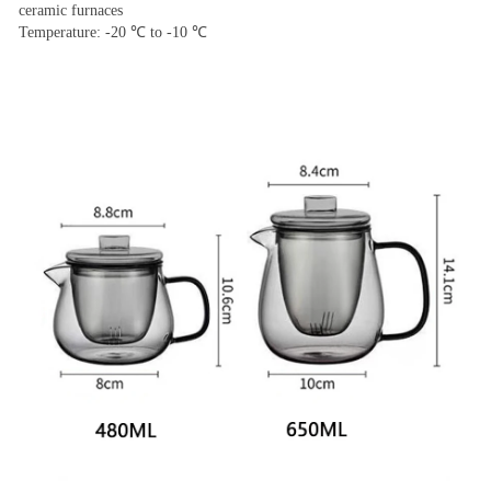
ceramic furnaces
Temperature: -20 ℃ to -10 ℃