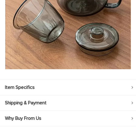
Item Specifics
Shipping & Payment
Why Buy From Us