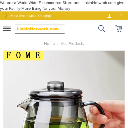
We are a World Wide E-commerce Store and LinkinNetwork.com gives
your Family More Bang for your Money
Log in
Free Worldwide Shipping
Toggle
navigation
Home
ALL Products