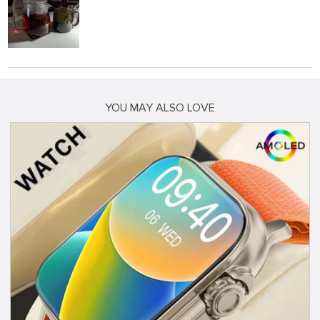
YOU MAY ALSO LOVE