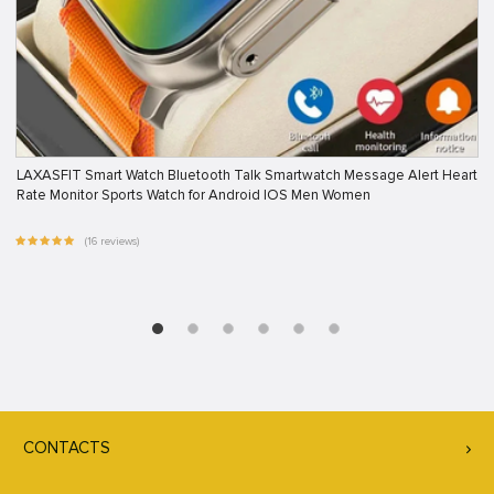
LAXASFIT Smart Watch Bluetooth Talk Smartwatch Message Alert Heart
Rate Monitor Sports Watch for Android IOS Men Women
(16 reviews)
CONTACTS