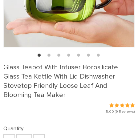
Glass Teapot With Infuser Borosilicate
Glass Tea Kettle With Lid Dishwasher
Stovetop Friendly Loose Leaf And
Blooming Tea Maker
5.00
(9 Reviews)
Quantity: