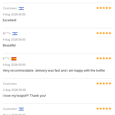
Customer
4 Aug 2026 00:00
Excellent
N***v
4 Aug 2026 00:00
Beautiful
E***r
4 Aug 2026 00:00
Very recommedable. delivery was fast and i am happy with the kettle.
Customer
2 Aug 2026 00:00
I love my teapot!!! Thank you!
Customer