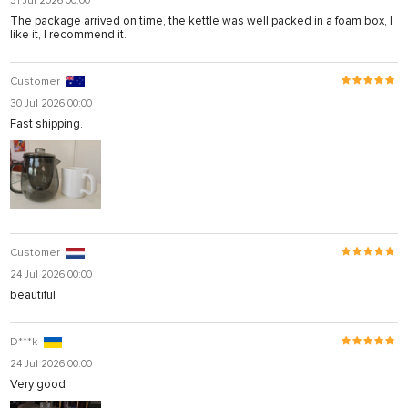
31 Jul 2026 00:00
The package arrived on time, the kettle was well packed in a foam box, I
like it, I recommend it.
Customer
30 Jul 2026 00:00
Fast shipping.
Customer
24 Jul 2026 00:00
beautiful
D***k
24 Jul 2026 00:00
Very good