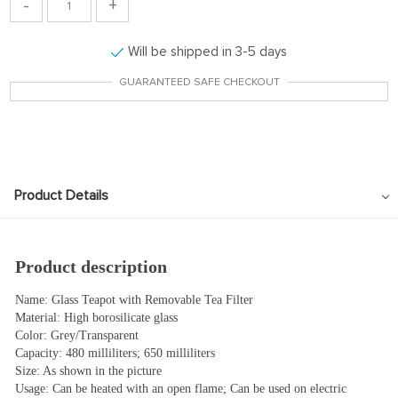
-
+
Will be shipped in 3-5 days
GUARANTEED SAFE CHECKOUT
Product Details
Product description
Name: Glass Teapot with Removable Tea Filter
Material: High borosilicate glass
Color: Grey/Transparent
Capacity: 480 milliliters; 650 milliliters
Size: As shown in the picture
Usage: Can be heated with an open flame; Can be used on electric 