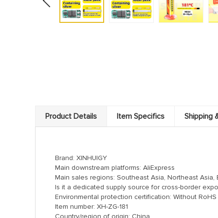
Product Details
Item Specifics
Shipping 
Brand: XINHUIGY
Main downstream platforms: AliExpress
Main sales regions: Southeast Asia, Northeast Asia, 
Is it a dedicated supply source for cross-border expo
Environmental protection certification: Without RoHS c
Item number: XH-ZG-181
Country/region of origin: China