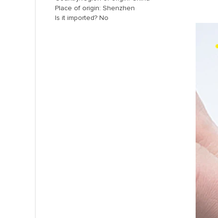
Place of origin: Shenzhen
Is it imported? No