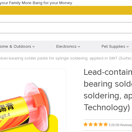
your Family More Bang for your Money
ome & Outdoors
Electronics
Pet Supplies
lver-bearing solder paste for syringe soldering, applied in SMT (Surf
Lead-contain
bearing sold
soldering, a
Technology)
5.00
(19 Reviews)