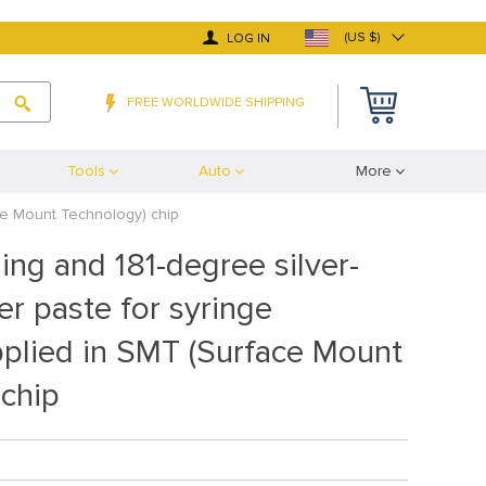
(US $)
LOG IN
FREE WORLDWIDE SHIPPING
Tools
Auto
More
ace Mount Technology) chip
ing and 181-degree silver-
er paste for syringe
pplied in SMT (Surface Mount
 chip