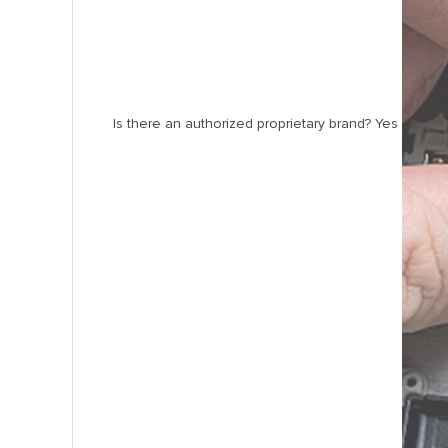
Is there an authorized proprietary brand? Yes