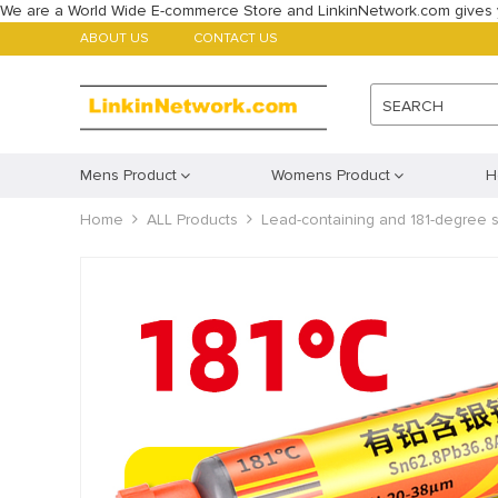
We are a World Wide E-commerce Store and LinkinNetwork.com gives 
ABOUT US
CONTACT US
SEARCH
Mens Product
Womens Product
H
Home
ALL Products
Lead-containing and 181-degree si