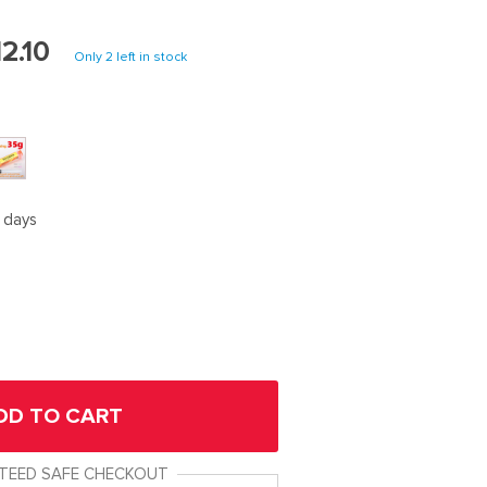
2.10
Only
2
left in stock
5 days
DD TO CART
TEED SAFE CHECKOUT