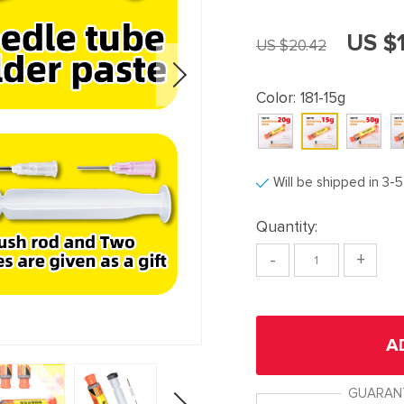
US $1
US $20.42
Color:
181-15g
Will be shipped in 3-
Quantity:
-
+
A
GUARAN