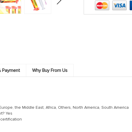
& Payment
Why Buy From Us
Europe, the Middle East, Africa, Others, North America, South America
rt? Yes
ertification