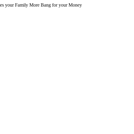
es your Family More Bang for your Money