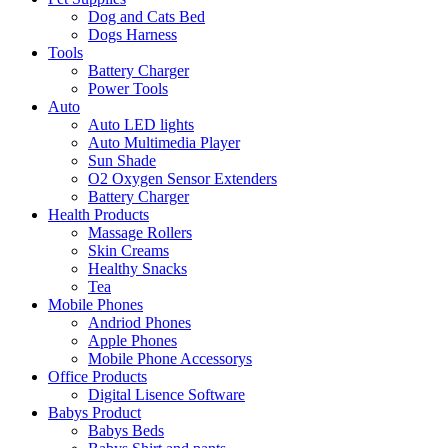
Dog and Cats Bed
Dogs Harness
Tools
Battery Charger
Power Tools
Auto
Auto LED lights
Auto Multimedia Player
Sun Shade
O2 Oxygen Sensor Extenders
Battery Charger
Health Products
Massage Rollers
Skin Creams
Healthy Snacks
Tea
Mobile Phones
Andriod Phones
Apple Phones
Mobile Phone Accessorys
Office Products
Digital Lisence Software
Babys Product
Babys Beds