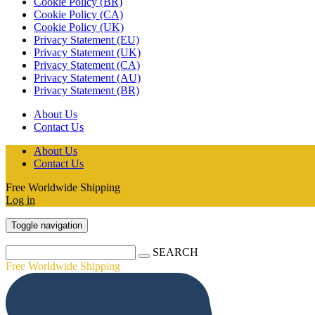
Cookie Policy (BR)
Cookie Policy (CA)
Cookie Policy (UK)
Privacy Statement (EU)
Privacy Statement (UK)
Privacy Statement (CA)
Privacy Statement (AU)
Privacy Statement (BR)
About Us
Contact Us
About Us
Contact Us
Free Worldwide Shipping
Log in
Toggle navigation
SEARCH
Free Worldwide Shipping