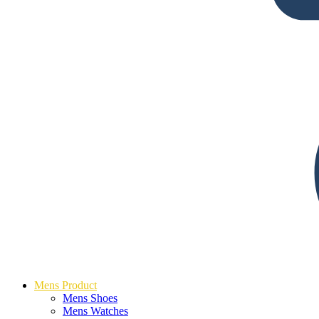
Mens Product
Mens Shoes
Mens Watches