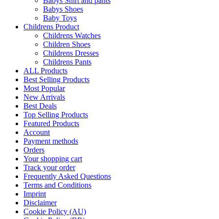
Babys Shirt and pants
Babys Shoes
Baby Toys
Childrens Product
Childrens Watches
Children Shoes
Childrens Dresses
Childrens Pants
ALL Products
Best Selling Products
Most Popular
New Arrivals
Best Deals
Top Selling Products
Featured Products
Account
Payment methods
Orders
Your shopping cart
Track your order
Frequently Asked Questions
Terms and Conditions
Imprint
Disclaimer
Cookie Policy (AU)