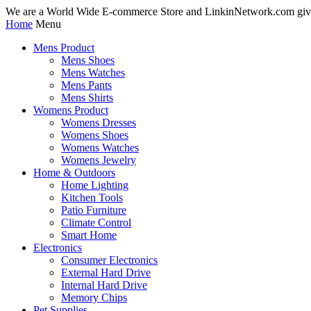
We are a World Wide E-commerce Store and LinkinNetwork.com giv
Home
Menu
Mens Product
Mens Shoes
Mens Watches
Mens Pants
Mens Shirts
Womens Product
Womens Dresses
Womens Shoes
Womens Watches
Womens Jewelry
Home & Outdoors
Home Lighting
Kitchen Tools
Patio Furniture
Climate Control
Smart Home
Electronics
Consumer Electronics
External Hard Drive
Internal Hard Drive
Memory Chips
Pet Supplies