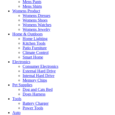
Mens Pants
Mens Shirts
Womens Product
Womens Dresses
Womens Shoes
Womens Watches
Womens Jewelry
Home & Outdoors
Home Lighting
Kitchen Tools
Patio Furniture
Climate Control
Smart Home
Electronics
Consumer Electronics
External Hard Drive
Internal Hard Drive
Memory Chips
Pet Supplies
Dog and Cats Bed
Dogs Harness
Tools
Battery Charger
Power Tools
Auto