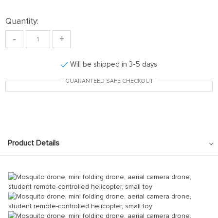
Quantity:
-
+
Will be shipped in 3-5 days
GUARANTEED SAFE CHECKOUT
Product Details