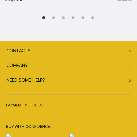
US $7.64
US $10.98
CONTACTS
COMPANY
NEED SOME HELP?
PAYMENT METHODS:
BUY WITH CONFIDENCE: