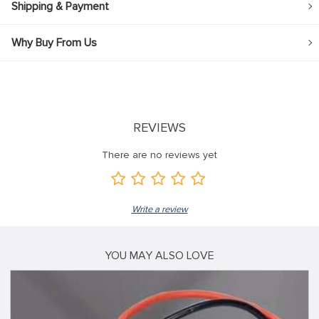
Shipping & Payment
Why Buy From Us
REVIEWS
There are no reviews yet
Write a review
YOU MAY ALSO LOVE