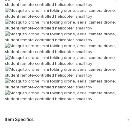
Item Specifics