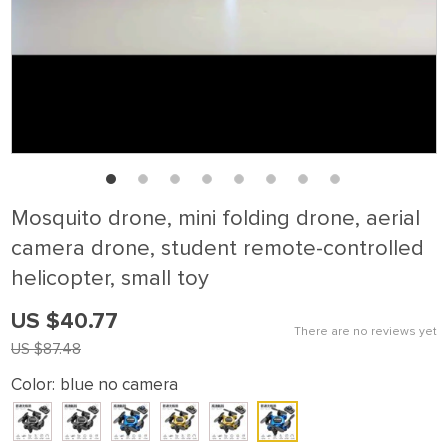
Mosquito drone, mini folding drone, aerial
camera drone, student remote-controlled
helicopter, small toy
US $40.77
There are no reviews yet
US $87.48
Color:
blue no camera