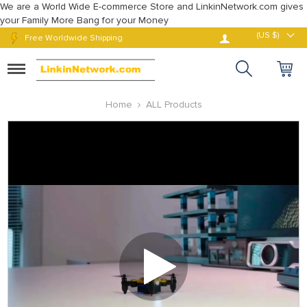
We are a World Wide E-commerce Store and LinkinNetwork.com gives
your Family More Bang for your Money
Log in
(US $)
Free Worldwide Shipping
Toggle
navigation
Home
ALL Products