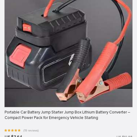
Portable Car Battery Jump Starter Jump Box Lithium Battery Converter –
Compact Power Pack for Emergency Vehicle Starting
(19 reviews)