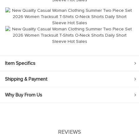
modname=ckeditor
Item Specifics
Shipping & Payment
Why Buy From Us
REVIEWS