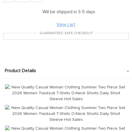
Will be shipped in 3-5 days
View cart
GUARANTEED SAFE CHECKOUT
Product Details
modname=images&cols=1&colspace=10&rowspace=10&align=cente