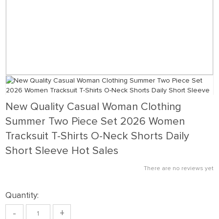
New Quality Casual Woman Clothing
Summer Two Piece Set 2026 Women
Tracksuit T-Shirts O-Neck Shorts Daily
Short Sleeve Hot Sales
There are no reviews yet
Quantity:
-
+