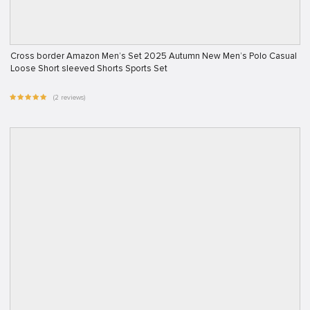
Cross border Amazon Men’s Set 2025 Autumn New Men’s Polo Casual
Loose Short sleeved Shorts Sports Set
(2 reviews)