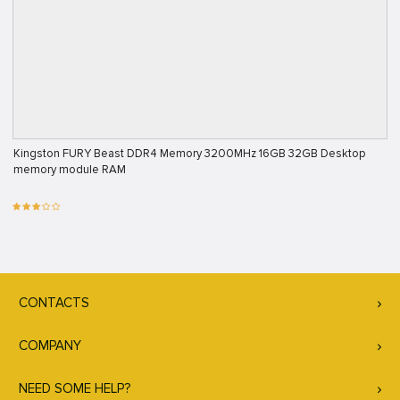
Kingston FURY Beast DDR4 Memory 3200MHz 16GB 32GB Desktop
memory module RAM
CONTACTS
COMPANY
NEED SOME HELP?