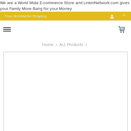
We are a World Wide E-commerce Store and LinkinNetwork.com gives
your Family More Bang for your Money
Log in
Free Worldwide Shipping
Toggle
navigation
Home
ALL Products