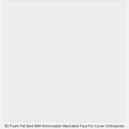
3D Foam Pet Bed With Removable Washable Faux Fur Cover Orthopedic