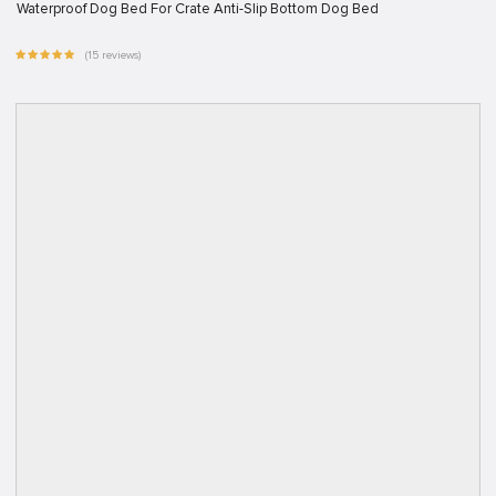
Waterproof Dog Bed For Crate Anti-Slip Bottom Dog Bed
(15 reviews)