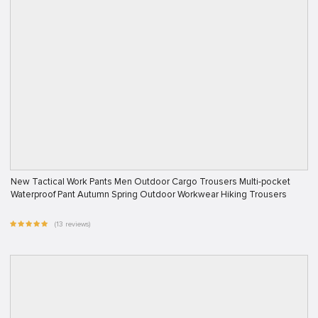
New Tactical Work Pants Men Outdoor Cargo Trousers Multi-pocket
Waterproof Pant Autumn Spring Outdoor Workwear Hiking Trousers
(13 reviews)