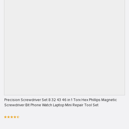
Precision Screwdriver Set 8 32 43 46 in 1 Torx Hex Phillips Magnetic
Screwdriver Bit Phone Watch Laptop Mini Repair Tool Set