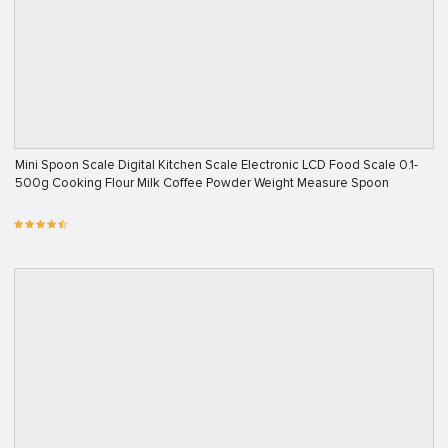
Mini Spoon Scale Digital Kitchen Scale Electronic LCD Food Scale 0.1-
500g Cooking Flour Milk Coffee Powder Weight Measure Spoon