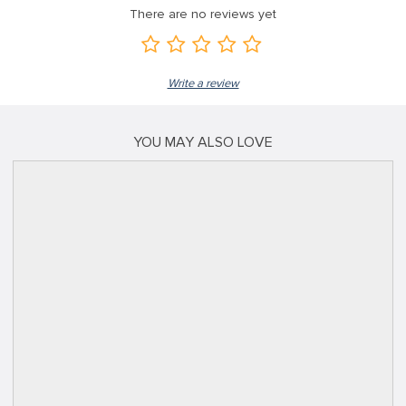
There are no reviews yet
Write a review
YOU MAY ALSO LOVE