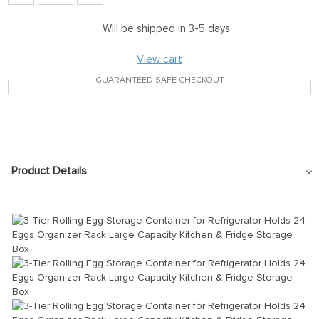
Will be shipped in 3-5 days
View cart
GUARANTEED SAFE CHECKOUT
Product Details