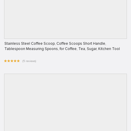
Stainless Steel Coffee Scoop, Coffee Scoops Short Handle,
Tablespoon Measuring Spoons, for Coffee, Tea, Sugar, Kitchen Tool
(5 reviews)