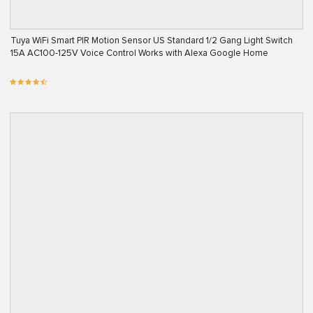
Tuya WiFi Smart PIR Motion Sensor US Standard 1/2 Gang Light Switch
15A AC100-125V Voice Control Works with Alexa Google Home