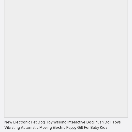
New Electronic Pet Dog Toy Walking Interactive Dog Plush Doll Toys
Vibrating Automatic Moving Electric Puppy Gift For Baby Kids