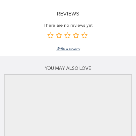
REVIEWS
There are no reviews yet
Write a review
YOU MAY ALSO LOVE