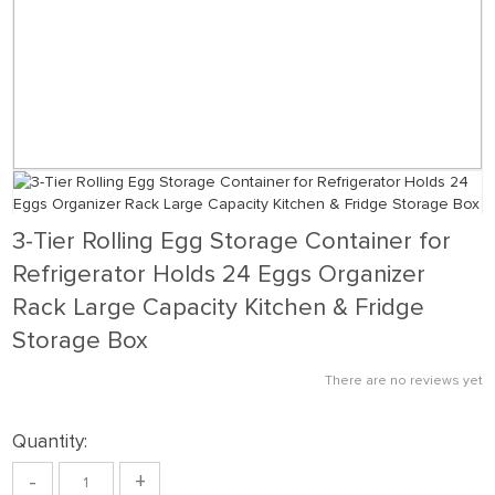
3-Tier Rolling Egg Storage Container for
Refrigerator Holds 24 Eggs Organizer
Rack Large Capacity Kitchen & Fridge
Storage Box
There are no reviews yet
Quantity:
-
+