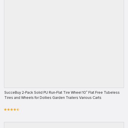
SucceBuy 2-Pack Solid PU Run-Flat Tire Wheel 10″ Flat Free Tubeless
Tires and Wheels for Dollies Garden Trailers Various Carts