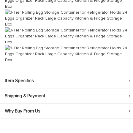
Item Specifics
Shipping & Payment
Why Buy From Us