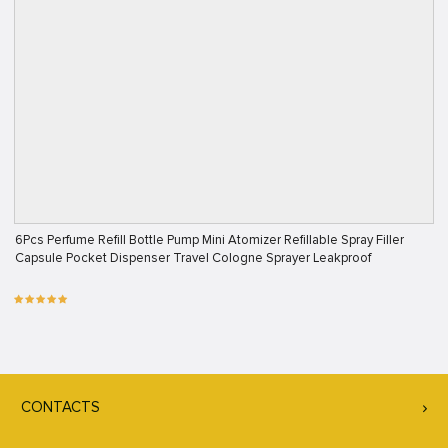
6Pcs Perfume Refill Bottle Pump Mini Atomizer Refillable Spray Filler
Capsule Pocket Dispenser Travel Cologne Sprayer Leakproof
CONTACTS