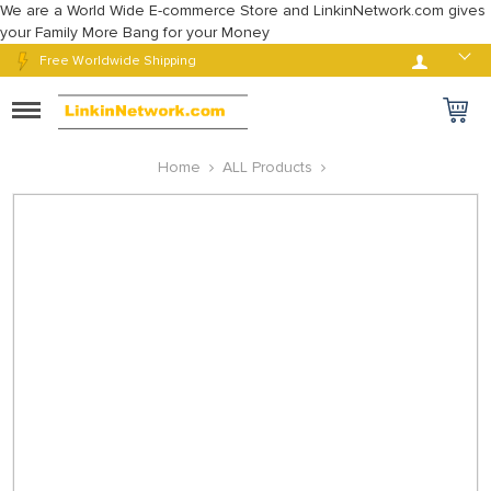
We are a World Wide E-commerce Store and LinkinNetwork.com gives
your Family More Bang for your Money
Log in
Free Worldwide Shipping
Toggle
navigation
Home
ALL Products