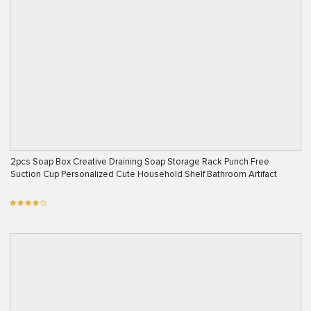
2pcs Soap Box Creative Draining Soap Storage Rack Punch Free
Suction Cup Personalized Cute Household Shelf Bathroom Artifact