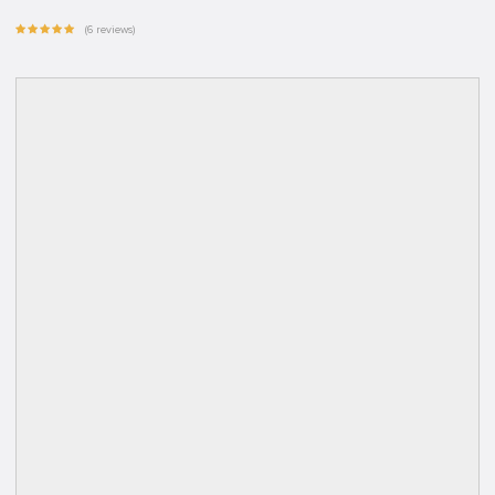
(6 reviews)