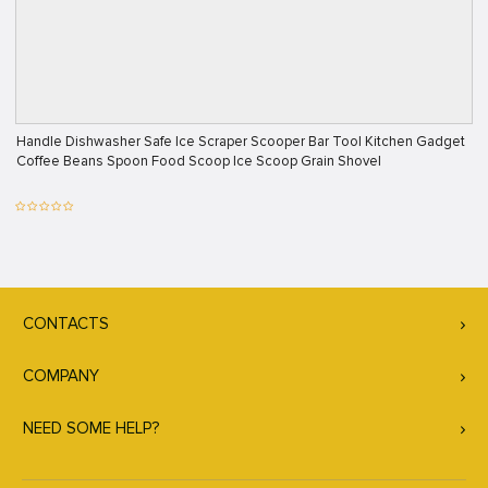
Handle Dishwasher Safe Ice Scraper Scooper Bar Tool Kitchen Gadget
Coffee Beans Spoon Food Scoop Ice Scoop Grain Shovel
CONTACTS
COMPANY
NEED SOME HELP?