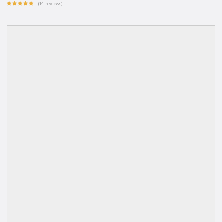
(14 reviews)