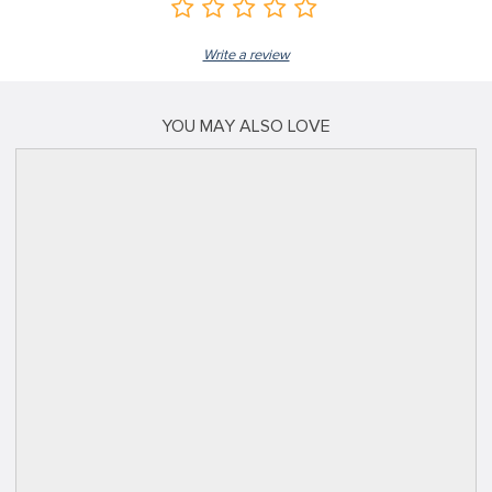
Write a review
YOU MAY ALSO LOVE