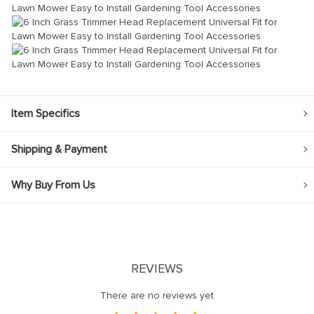
Item Specifics
Shipping & Payment
Why Buy From Us
REVIEWS
There are no reviews yet