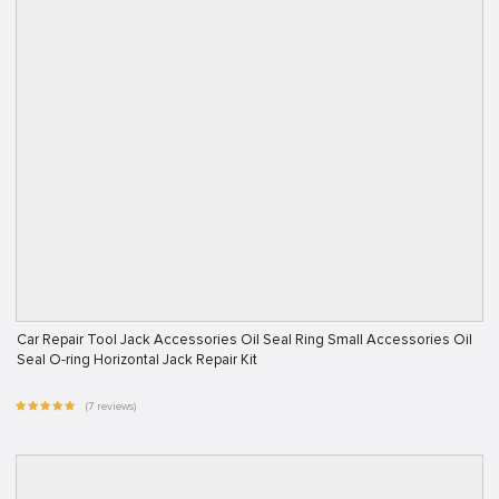
Car Repair Tool Jack Accessories Oil Seal Ring Small Accessories Oil
Seal O-ring Horizontal Jack Repair Kit
(7 reviews)