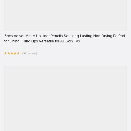
6pcs Velvet Matte Lip Liner Pencils Set Long-Lasting Non-Drying Perfect
for Lining Filling Lips Versatile for All Skin Typ
(16 reviews)