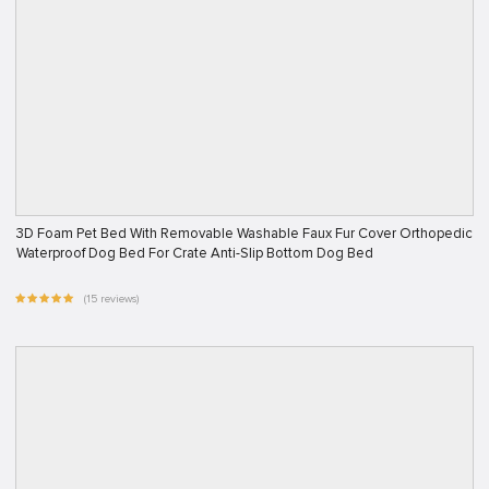
3D Foam Pet Bed With Removable Washable Faux Fur Cover Orthopedic
Waterproof Dog Bed For Crate Anti-Slip Bottom Dog Bed
(15 reviews)