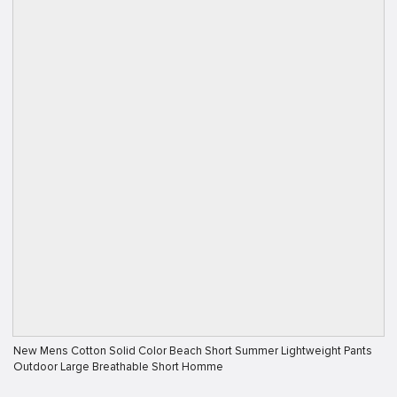
New Mens Cotton Solid Color Beach Short Summer Lightweight Pants
Outdoor Large Breathable Short Homme