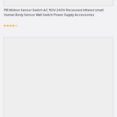
PIR Motion Sensor Switch AC 110V-240V Recessed Infrared smart
Human Body Sensor Wall Switch Power Supply Accessories