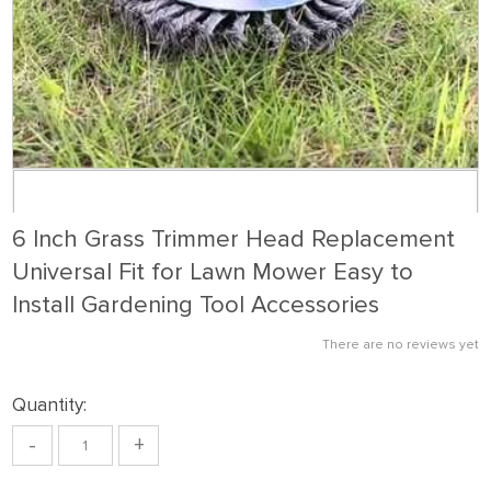
6 Inch Grass Trimmer Head Replacement
Universal Fit for Lawn Mower Easy to
Install Gardening Tool Accessories
There are no reviews yet
Quantity:
-
+