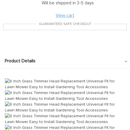
Will be shipped in 3-5 days
View cart
GUARANTEED SAFE CHECKOUT
Product Details