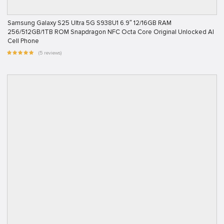
Samsung Galaxy S25 Ultra 5G S938U1 6.9″ 12/16GB RAM
256/512GB/1TB ROM Snapdragon NFC Octa Core Original Unlocked AI
Cell Phone
(5 reviews)