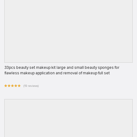
33pcs beauty set makeup kit large and small beauty sponges for
flawless makeup application and removal of makeup full set
(19 reviews)