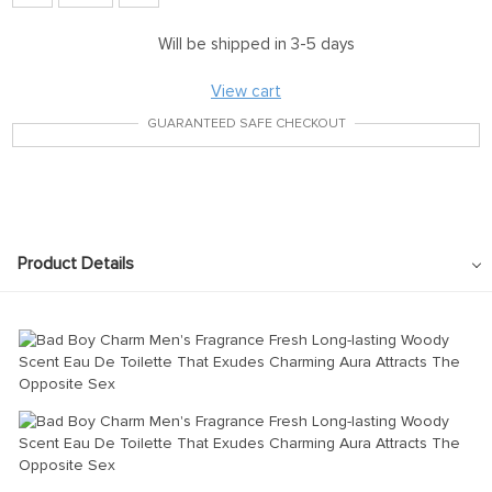
Will be shipped in 3-5 days
View cart
GUARANTEED SAFE CHECKOUT
Product Details