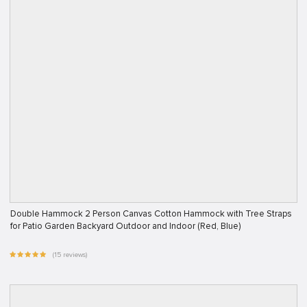
Double Hammock 2 Person Canvas Cotton Hammock with Tree Straps
for Patio Garden Backyard Outdoor and Indoor (Red, Blue)
(15 reviews)