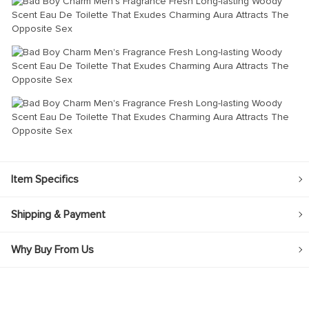
Item Specifics
Shipping & Payment
Why Buy From Us