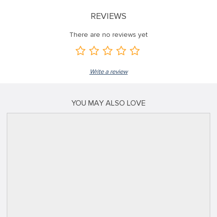
REVIEWS
There are no reviews yet
Write a review
YOU MAY ALSO LOVE