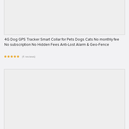
4G Dog GPS Tracker Smart Collar for Pets Dogs Cats No monthly fee
No subscription No Hidden Fees Anti-Lost Alarm & Geo-Fence
(4 reviews)