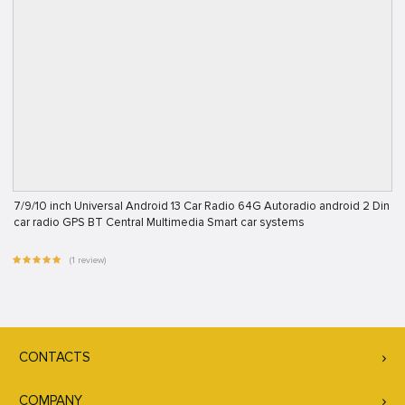
7/9/10 inch Universal Android 13 Car Radio 64G Autoradio android 2 Din
car radio GPS BT Central Multimedia Smart car systems
(1 review)
CONTACTS
COMPANY