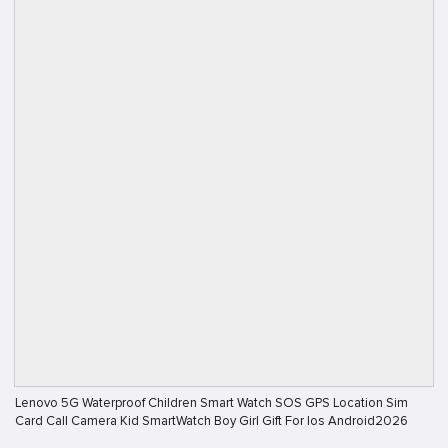
Lenovo 5G Waterproof Children Smart Watch SOS GPS Location Sim
Card Call Camera Kid SmartWatch Boy Girl Gift For Ios Android2026