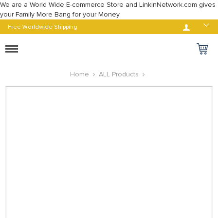
We are a World Wide E-commerce Store and LinkinNetwork.com gives
your Family More Bang for your Money
Log in
Free Worldwide Shipping
Toggle
navigation
Home
ALL Products