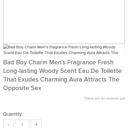
Bad Boy Charm Men’s Fragrance Fresh
Long-lasting Woody Scent Eau De Toilette
That Exudes Charming Aura Attracts The
Opposite Sex
There are no reviews yet
Quantity:
-
+