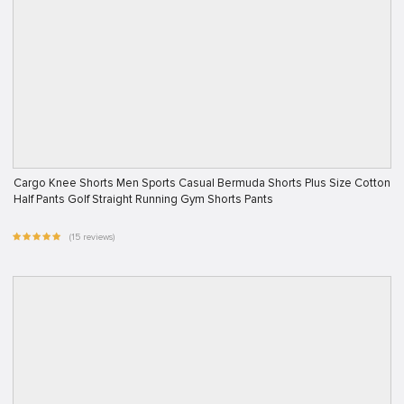
Cargo Knee Shorts Men Sports Casual Bermuda Shorts Plus Size Cotton
Half Pants Golf Straight Running Gym Shorts Pants
(15 reviews)