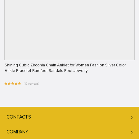
Shining Cubic Zirconia Chain Anklet for Women Fashion Silver Color
Ankle Bracelet Barefoot Sandals Foot Jewelry
(17 reviews)
CONTACTS
COMPANY