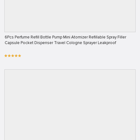
6Pcs Perfume Refill Bottle Pump Mini Atomizer Refillable Spray Filler
Capsule Pocket Dispenser Travel Cologne Sprayer Leakproof