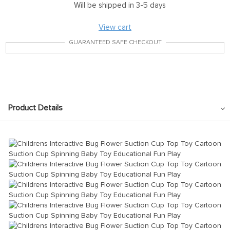
Will be shipped in 3-5 days
View cart
GUARANTEED SAFE CHECKOUT
Product Details