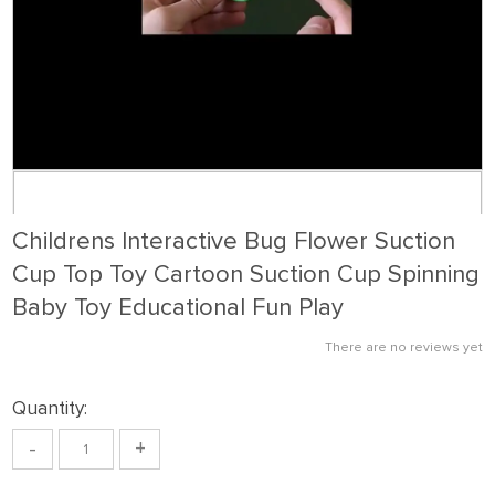
Childrens Interactive Bug Flower Suction
Cup Top Toy Cartoon Suction Cup Spinning
Baby Toy Educational Fun Play
There are no reviews yet
Quantity:
-
+