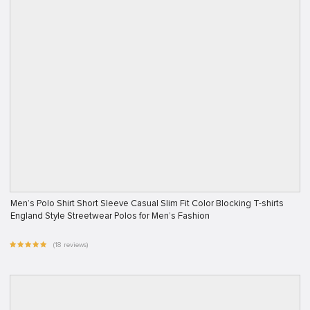
Men’s Polo Shirt Short Sleeve Casual Slim Fit Color Blocking T-shirts
England Style Streetwear Polos for Men’s Fashion
(18 reviews)