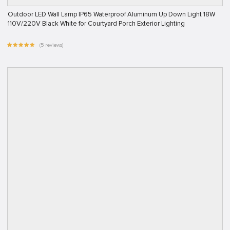
Outdoor LED Wall Lamp IP65 Waterproof Aluminum Up Down Light 18W
110V/220V Black White for Courtyard Porch Exterior Lighting
(5 reviews)