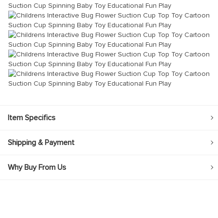
Item Specifics
Shipping & Payment
Why Buy From Us