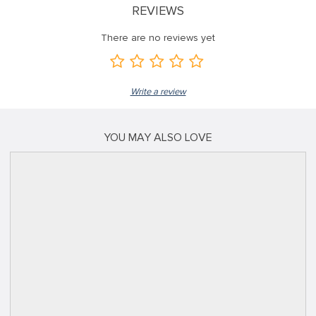
REVIEWS
There are no reviews yet
Write a review
YOU MAY ALSO LOVE