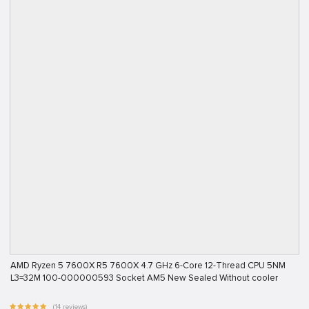
AMD Ryzen 5 7600X R5 7600X 4.7 GHz 6-Core 12-Thread CPU 5NM
L3=32M 100-000000593 Socket AM5 New Sealed Without cooler
(14 reviews)