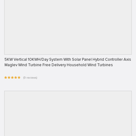
5KW Vertical 10KWH/Day System With Solar Panel Hybrid Controller Axis
Maglev Wind Turbine Free Delivery Household Wind Turbines
(9 reviews)