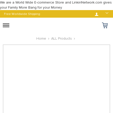
We are a World Wide E-commerce Store and LinkinNetwork.com gives
your Family More Bang for your Money
Log in
Free Worldwide Shipping
Toggle
navigation
Home
ALL Products