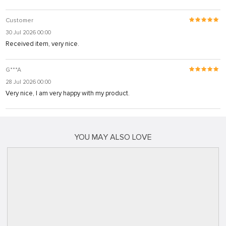
Customer
30 Jul 2026 00:00
Received item, very nice.
G***A
28 Jul 2026 00:00
Very nice, I am very happy with my product.
YOU MAY ALSO LOVE