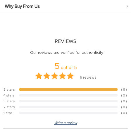
Why Buy From Us
REVIEWS
Our reviews are verified for authenticity
5
out of
5
6
reviews
5 stars
( 6 )
100%
4 stars
( 0 )
0%
3 stars
( 0 )
0%
2 stars
( 0 )
0%
1 star
( 0 )
0%
Write a review