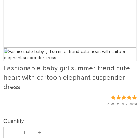
Fashionable baby girl summer trend cute
heart with cartoon elephant suspender
dress
5.00
(6 Reviews)
Quantity:
-
+