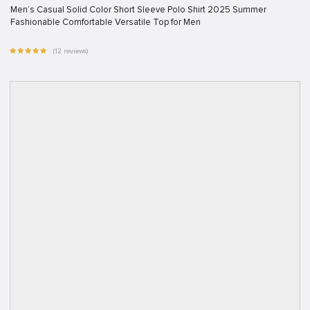
Men’s Casual Solid Color Short Sleeve Polo Shirt 2025 Summer
Fashionable Comfortable Versatile Top for Men
(12 reviews)