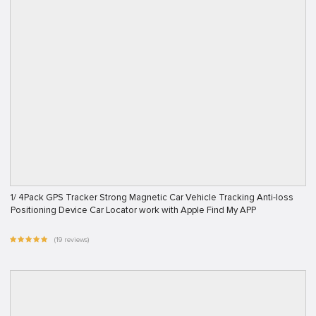
1/ 4Pack GPS Tracker Strong Magnetic Car Vehicle Tracking Anti-loss
Positioning Device Car Locator work with Apple Find My APP
(19 reviews)