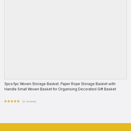
3pcs/1pc Woven Storage Basket, Paper Rope Storage Basket with
Handle Small Woven Basket for Organising Decorated Gift Basket
(3 reviews)