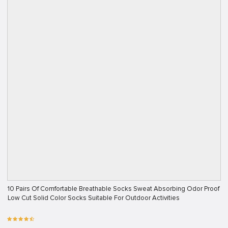
10 Pairs Of Comfortable Breathable Socks Sweat Absorbing Odor Proof
Low Cut Solid Color Socks Suitable For Outdoor Activities