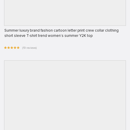
Summer luxury brand fashion cartoon letter print crew collar clothing
short sleeve T-shirt trend women’s summer Y2K top
(19 reviews)