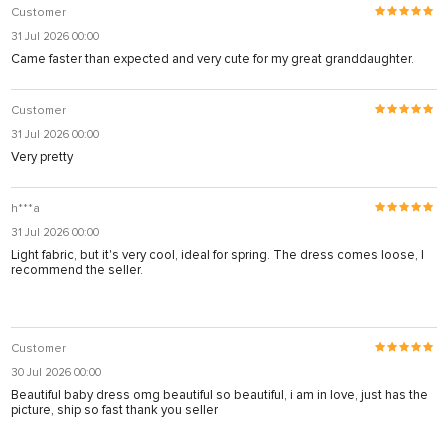
Customer
31 Jul 2026 00:00
Came faster than expected and very cute for my great granddaughter.
Customer
31 Jul 2026 00:00
Very pretty
h***a
31 Jul 2026 00:00
Light fabric, but it's very cool, ideal for spring. The dress comes loose, I
recommend the seller.
Customer
30 Jul 2026 00:00
Beautiful baby dress omg beautiful so beautiful, i am in love, just has the
picture, ship so fast thank you seller