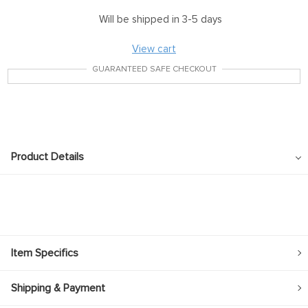
Will be shipped in 3-5 days
View cart
GUARANTEED SAFE CHECKOUT
Product Details
Item Specifics
Shipping & Payment