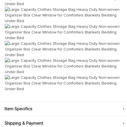
Item Specifics
Shipping & Payment