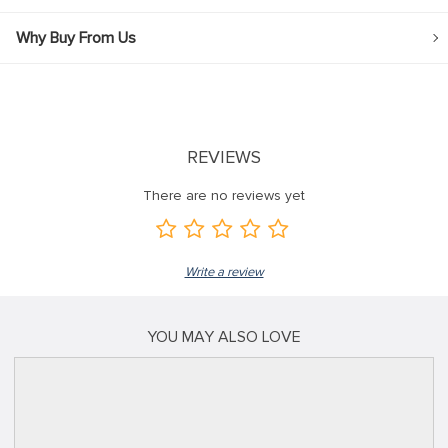
Why Buy From Us
REVIEWS
There are no reviews yet
Write a review
YOU MAY ALSO LOVE