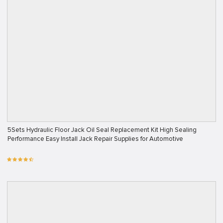
5Sets Hydraulic Floor Jack Oil Seal Replacement Kit High Sealing
Performance Easy Install Jack Repair Supplies for Automotive