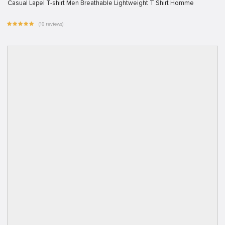
Casual Lapel T-shirt Men Breathable Lightweight T Shirt Homme
(16 reviews)