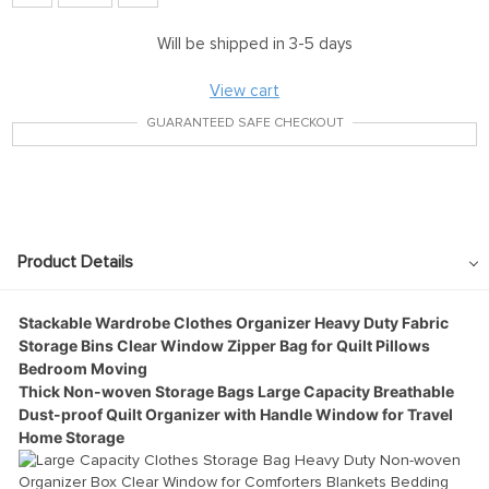
Will be shipped in 3-5 days
View cart
GUARANTEED SAFE CHECKOUT
Product Details
Stackable Wardrobe Clothes Organizer Heavy Duty Fabric
Storage Bins Clear Window Zipper Bag for Quilt Pillows
Bedroom Moving
Thick Non-woven Storage Bags Large Capacity Breathable
Dust-proof Quilt Organizer with Handle Window for Travel
Home Storage