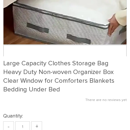
Large Capacity Clothes Storage Bag
Heavy Duty Non-woven Organizer Box
Clear Window for Comforters Blankets
Bedding Under Bed
There are no reviews yet
Quantity:
-
+