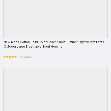
New Mens Cotton Solid Color Beach Short Summer Lightweight Pants
Outdoor Large Breathable Short Homme
(14 reviews)