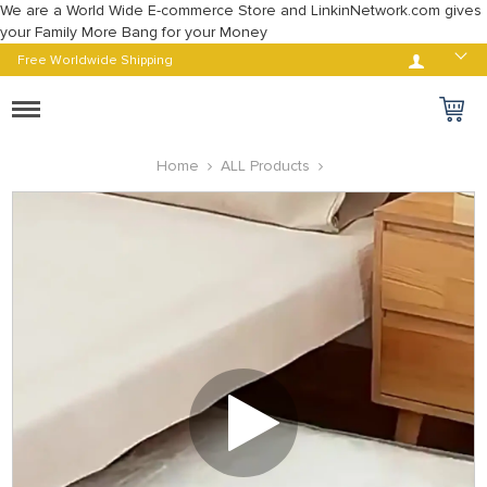
We are a World Wide E-commerce Store and LinkinNetwork.com gives
your Family More Bang for your Money
Log in
Free Worldwide Shipping
Toggle
navigation
Home
ALL Products