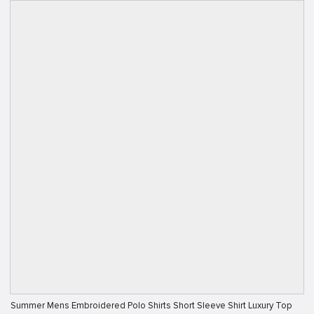
Summer Mens Embroidered Polo Shirts Short Sleeve Shirt Luxury Top