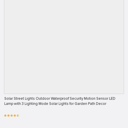
Solar Street Lights Outdoor Waterproof Security Motion Sensor LED
Lamp with 3 Lighting Mode Solar Lights for Garden Path Decor