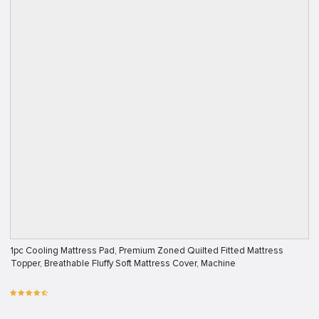
1pc Cooling Mattress Pad, Premium Zoned Quilted Fitted Mattress
Topper, Breathable Fluffy Soft Mattress Cover, Machine