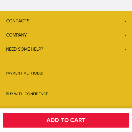
CONTACTS
COMPANY
NEED SOME HELP?
PAYMENT METHODS:
BUY WITH CONFIDENCE:
ADD TO CART
© Copyright 2026. All Rights Reserved