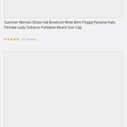
Summer Women Straw Hat Bowknot Wide Brim Floppy Panama Hats
Female Lady Outdoor Foldable Beach Sun Cap
(13 reviews)