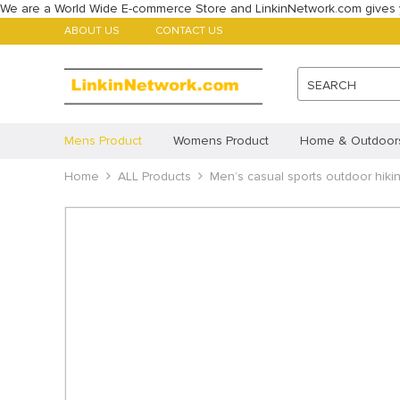
We are a World Wide E-commerce Store and LinkinNetwork.com gives 
ABOUT US
CONTACT US
SEARCH
Mens Product
Womens Product
Home & Outdoor
Babys Product
Home
ALL Products
Childrens Product
Men’s casual sports outdoor hikin
ALL Products
Featured Products
Account
Payment methods
Imprint
Disclaimer
Cookie Policy (AU)
Cookie 
Privacy Statement (CA)
Privacy Statement (AU)
Pr