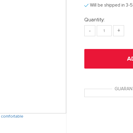
Will be shipped in 3-
Quantity:
-
+
A
GUARAN