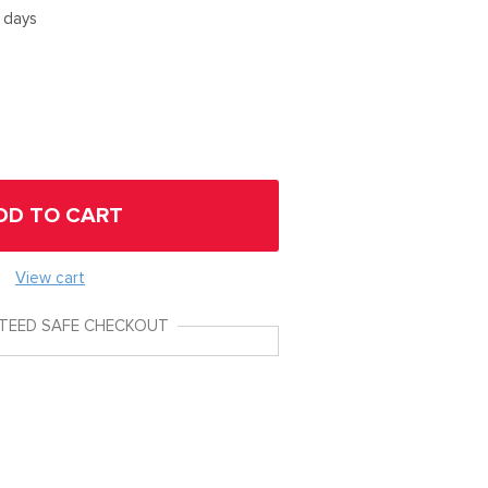
5 days
DD TO CART
View cart
TEED SAFE CHECKOUT