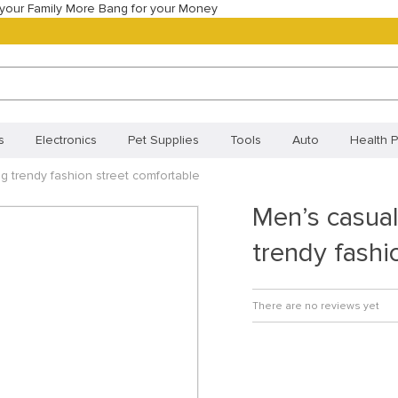
your Family More Bang for your Money
s
Electronics
Pet Supplies
Tools
Auto
Health P
g trendy fashion street comfortable
Best Selling Products
Most Popular
New Arrivals
Best
Men’s casual
Orders
Your shopping cart
Track your order
Frequentl
trendy fashi
Policy (BR)
Cookie Policy (CA)
Cookie Policy (UK)
Priva
ivacy Statement (BR)
There are no reviews yet