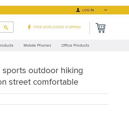
LOG IN
FREE WORLDWIDE SHIPPING
roducts
Mobile Phones
Office Products
 Deals
Top Selling Products
 sports outdoor hiking
y Asked Questions
Terms and Conditions
on street comfortable
cy Statement (EU)
Privacy Statement (UK)