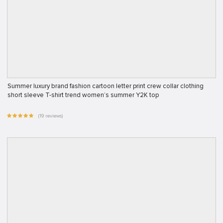
Summer luxury brand fashion cartoon letter print crew collar clothing
short sleeve T-shirt trend women’s summer Y2K top
(19 reviews)