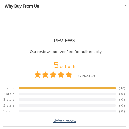
Why Buy From Us
REVIEWS
Our reviews are verified for authenticity
5
out of
5
17
reviews
5 stars
( 17 )
100%
4 stars
( 0 )
0%
3 stars
( 0 )
0%
2 stars
( 0 )
0%
1 star
( 0 )
0%
Write a review