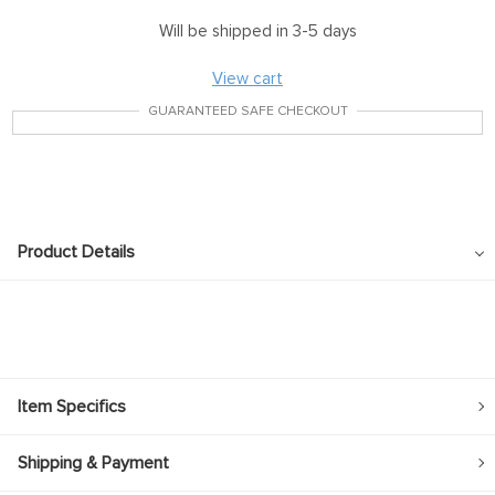
Will be shipped in 3-5 days
View cart
GUARANTEED SAFE CHECKOUT
Product Details
Item Specifics
Shipping & Payment