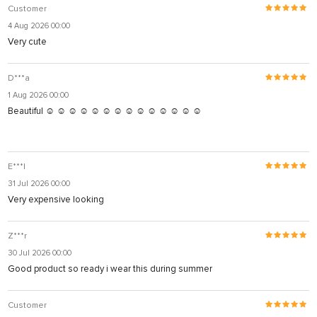
Customer
4 Aug 2026 00:00
Very cute
D***a
1 Aug 2026 00:00
Beautiful ☺️ ☺️ ☺️ ☺️ ☺️ ☺️ ☺️ ☺️ ☺️ ☺️ ☺️ ☺️ ☺️ ☺️
E***l
31 Jul 2026 00:00
Very expensive looking
Z***r
30 Jul 2026 00:00
Good product so ready i wear this during summer
Customer