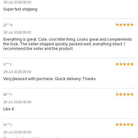
30 Jul 2026 00:00
Super fast shipping
Д***й
30 Jul 2026 00:00
Everything is great. Cute, cool little thing. Looks great and complements
the look. The seller shipped quickly, packed well, everything intact. I
recommend the seller and the product.
5***r
29 Jul 2026 00:00
Very pleased with purchase. Quick delivery. Thanks
M***r
28 Jul 2026 00:00
Like it
N***r
28 Jul 2026 00:00