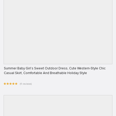
Summer Baby Girl’s Sweet Outdoor Dress, Cute Western-Style Chic
Casual Skirt, Comfortable And Breathable Holiday Style
(4 reviews)