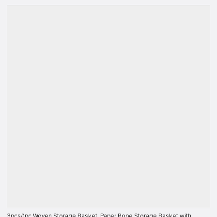
3pcs/1pc Woven Storage Basket, Paper Rope Storage Basket with