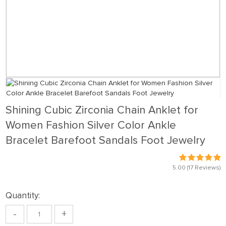
Shining Cubic Zirconia Chain Anklet for
Women Fashion Silver Color Ankle
Bracelet Barefoot Sandals Foot Jewelry
5.00
(17 Reviews)
Quantity:
-
+