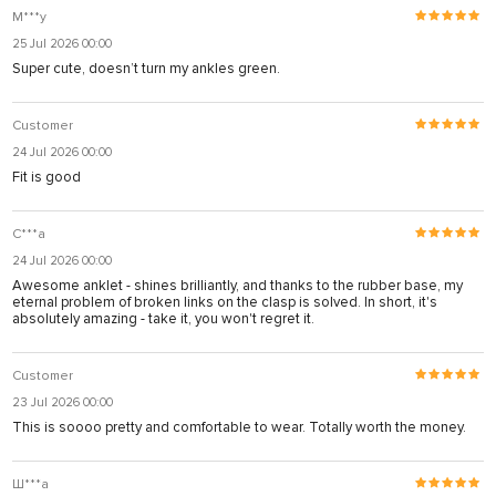
M***y
25 Jul 2026 00:00
Super cute, doesn’t turn my ankles green.
Customer
24 Jul 2026 00:00
Fit is good
С***а
24 Jul 2026 00:00
Awesome anklet - shines brilliantly, and thanks to the rubber base, my
eternal problem of broken links on the clasp is solved. In short, it's
absolutely amazing - take it, you won't regret it.
Customer
23 Jul 2026 00:00
This is soooo pretty and comfortable to wear. Totally worth the money.
Ш***а