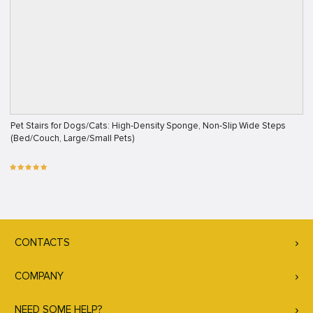
Pet Stairs for Dogs/Cats: High-Density Sponge, Non-Slip Wide Steps
(Bed/Couch, Large/Small Pets)
CONTACTS
COMPANY
NEED SOME HELP?