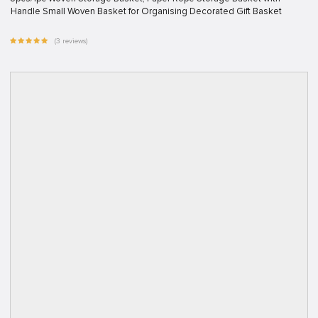
Handle Small Woven Basket for Organising Decorated Gift Basket
(3 reviews)