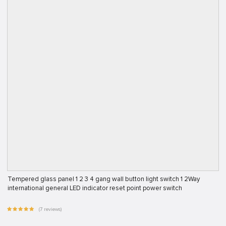
Tempered glass panel 1 2 3 4 gang wall button light switch 1 2Way
international general LED indicator reset point power switch
(7 reviews)