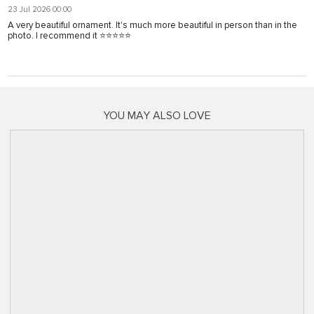
23 Jul 2026 00:00
A very beautiful ornament. It's much more beautiful in person than in the
photo. I recommend it ⭐⭐⭐⭐⭐
YOU MAY ALSO LOVE