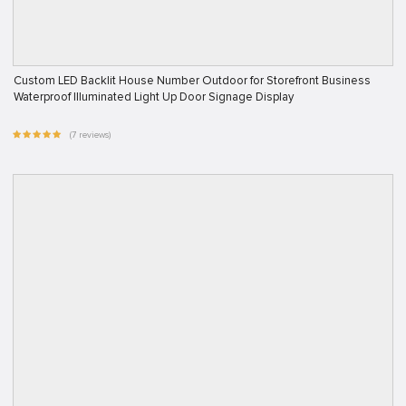
Custom LED Backlit House Number Outdoor for Storefront Business
Waterproof Illuminated Light Up Door Signage Display
(7 reviews)