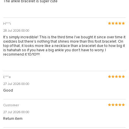
The ankle bracelet is super cute
H***i
28 Jul 2026 00:00
It's simply incredible! This is the third time I've bought it since over time it
oxidizes but there's nothing that shines more than this foot bracelet. On
top of that, it looks more like a necklace than a bracelet due to how big it
is hahahah so if you have a big ankle you don't have to worry. I
recommend it 10/10!!!!
L***a
27 Jul 2026 00:00
Good
Customer
27 Jul 2026 00:00
Return item