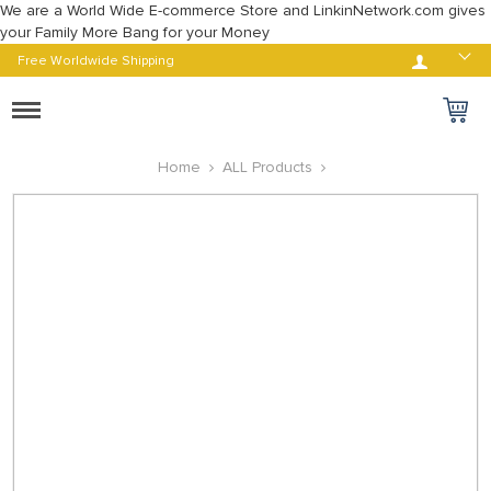
We are a World Wide E-commerce Store and LinkinNetwork.com gives
your Family More Bang for your Money
Log in
Free Worldwide Shipping
Toggle
navigation
Home
ALL Products