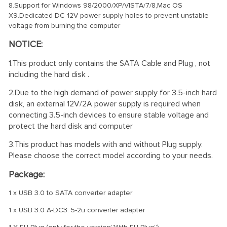
8.Support for Windows 98/2000/XP/VISTA/7/8,Mac OS
X9.Dedicated DC 12V power supply holes to prevent unstable
voltage from burning the computer
NOTICE:
1.This product only contains the SATA Cable and Plug , not
including the hard disk .
2.Due to the high demand of power supply for 3.5-inch hard
disk, an external 12V/2A power supply is required when
connecting 3.5-inch devices to ensure stable voltage and
protect the hard disk and computer
3.This product has models with and without Plug supply.
Please choose the correct model according to your needs.
Package:
1 x USB 3.0 to SATA converter adapter
1 x USB 3.0 A-DC3. 5-2u converter adapter