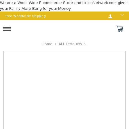
We are a World Wide E-commerce Store and LinkinNetwork.com gives
your Family More Bang for your Money
Log in
Free Worldwide Shipping
Toggle
navigation
Home
ALL Products