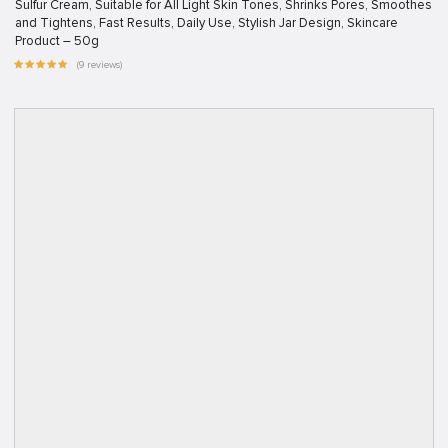
Sulfur Cream, Suitable for All Light Skin Tones, Shrinks Pores, Smoothes
and Tightens, Fast Results, Daily Use, Stylish Jar Design, Skincare
Product – 50g
(9 reviews)