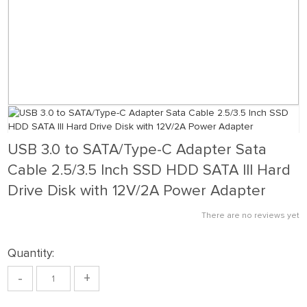
USB 3.0 to SATA/Type-C Adapter Sata
Cable 2.5/3.5 Inch SSD HDD SATA III Hard
Drive Disk with 12V/2A Power Adapter
There are no reviews yet
Quantity:
-
+