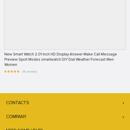
New Smart Watch 2.01 Inch HD Display Answer Make Call Message
Preview Sport Modes smartwatch DIY Dial Weather Forecast Men
Women
(16 reviews)
CONTACTS
COMPANY