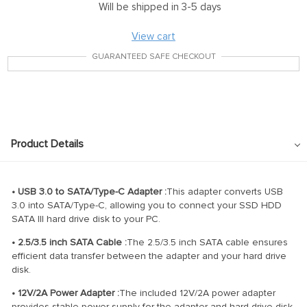
Will be shipped in 3-5 days
View cart
GUARANTEED SAFE CHECKOUT
Product Details
• USB 3.0 to SATA/Type-C Adapter :
This adapter converts USB
3.0 into SATA/Type-C, allowing you to connect your SSD HDD
SATA III hard drive disk to your PC.
• 2.5/3.5 inch SATA Cable :
The 2.5/3.5 inch SATA cable ensures
efficient data transfer between the adapter and your hard drive
disk.
• 12V/2A Power Adapter :
The included 12V/2A power adapter
provides stable power supply for the adapter and hard drive disk,