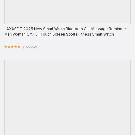
LAXASFIT 2025 New Smart Watch Bluetooth Call Message Reminder
Man Woman Gift Full Touch Screen Sports Fitness Smart Watch
(4 reviews)