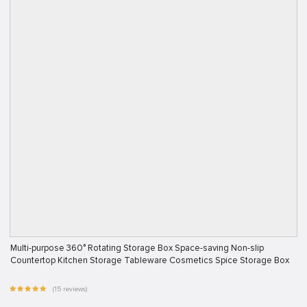
Multi-purpose 360° Rotating Storage Box Space-saving Non-slip
Countertop Kitchen Storage Tableware Cosmetics Spice Storage Box
(15 reviews)