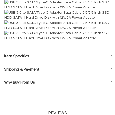
Item Specifics
Shipping & Payment
Why Buy From Us
REVIEWS