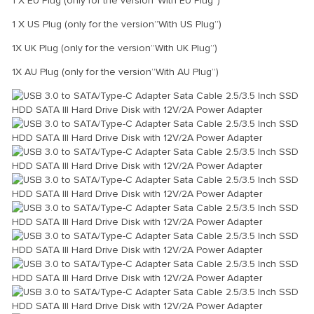
1 X EU Plug (only for the version”With EU Plug”)
1 X US Plug (only for the version”With US Plug”)
1X UK Plug (only for the version”With UK Plug”)
1X AU Plug (only for the version”With AU Plug”)