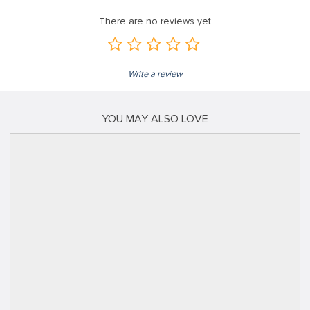
There are no reviews yet
Write a review
YOU MAY ALSO LOVE