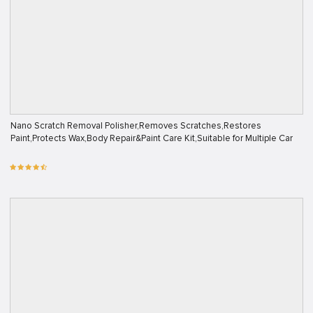
Nano Scratch Removal Polisher,Removes Scratches,Restores
Paint,Protects Wax,Body Repair&Paint Care Kit,Suitable for Multiple Car