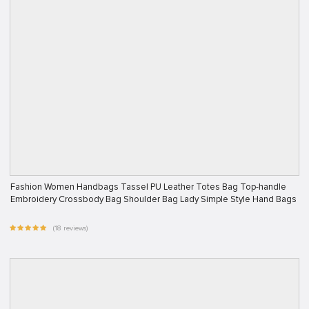
Fashion Women Handbags Tassel PU Leather Totes Bag Top-handle
Embroidery Crossbody Bag Shoulder Bag Lady Simple Style Hand Bags
(18 reviews)