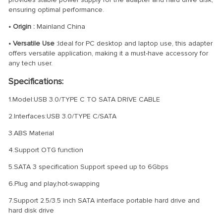
ensuring optimal performance.
• Origin :
Mainland China
• Versatile Use :
Ideal for PC desktop and laptop use, this adapter
offers versatile application, making it a must-have accessory for
any tech user.
Specifications:
1.Model:USB 3.0/TYPE C TO SATA DRIVE CABLE
2.Interfaces:USB 3.0/TYPE C/SATA
3.ABS Material
4.Support OTG function
5.SATA 3 specification Support speed up to 6Gbps
6.Plug and play,hot-swapping
7.Support 2.5/3.5 inch SATA interface portable hard drive and
hard disk drive