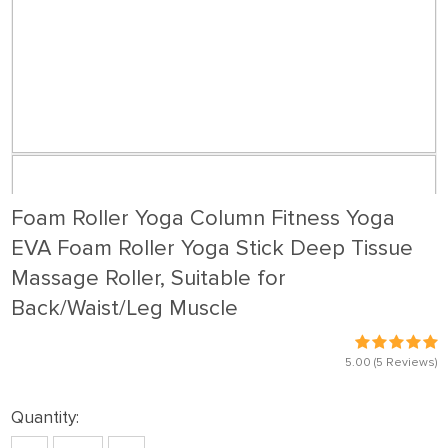
Foam Roller Yoga Column Fitness Yoga
EVA Foam Roller Yoga Stick Deep Tissue
Massage Roller, Suitable for
Back/Waist/Leg Muscle
5.00
(5 Reviews)
Quantity: