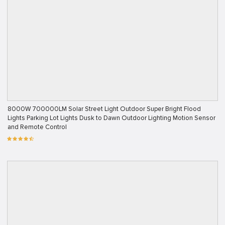
8000W 700000LM Solar Street Light Outdoor Super Bright Flood
Lights Parking Lot Lights Dusk to Dawn Outdoor Lighting Motion Sensor
and Remote Control