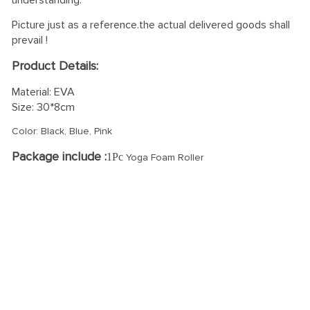
understanding.
Picture just as a reference.the actual delivered goods shall
prevail !
Product Details:
Material: EVA
Size: 30*8cm
Color: Black, Blue, Pink
Package include :
1Pc
Yoga Foam Roller