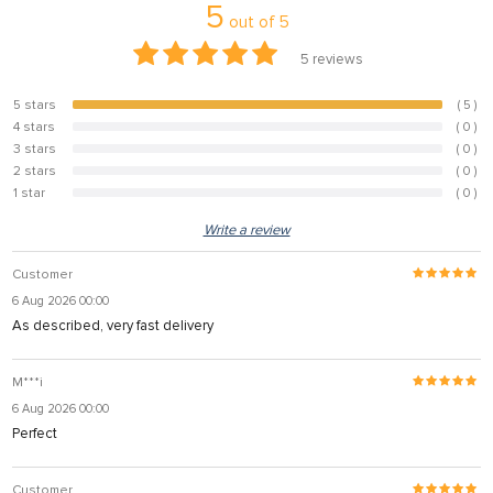
5
out of
5
5
reviews
5 stars
( 5 )
100%
4 stars
( 0 )
0%
3 stars
( 0 )
0%
2 stars
( 0 )
0%
1 star
( 0 )
0%
Write a review
Customer
6 Aug 2026 00:00
As described, very fast delivery
M***i
6 Aug 2026 00:00
Perfect
Customer