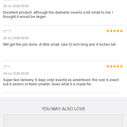
28 Jul 2026 00:00
Excellent product, although the diameter seems a bit small to me; I
thought it would be larger.
U***r
25 Jul 2026 00:00
Will get the job done. A little small. Like 12 inch long and 4 inches tall
J***r
24 Jul 2026 00:00
Super fast delivery, 5 days only! exactly as advertised. the size is exact,
but it seems or feels smaller. does what it is made for.
YOU MAY ALSO LOVE