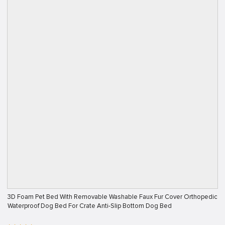
3D Foam Pet Bed With Removable Washable Faux Fur Cover Orthopedic
Waterproof Dog Bed For Crate Anti-Slip Bottom Dog Bed