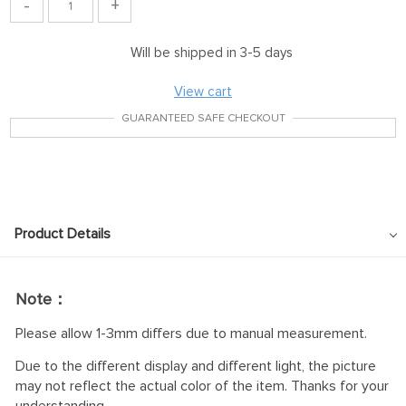
-
+
Will be shipped in 3-5 days
View cart
GUARANTEED SAFE CHECKOUT
Product Details
Note：
Please allow 1-3mm differs due to manual measurement.
Due to the different display and different light, the picture
may not reflect the actual color of the item. Thanks for your