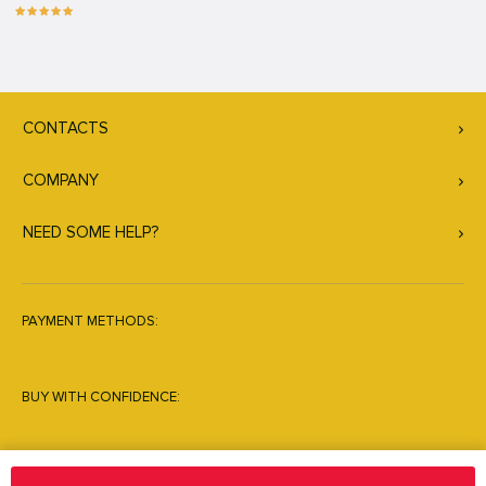
CONTACTS
COMPANY
NEED SOME HELP?
PAYMENT METHODS:
BUY WITH CONFIDENCE: