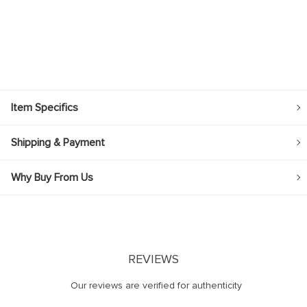
Item Specifics
Shipping & Payment
Why Buy From Us
REVIEWS
Our reviews are verified for authenticity