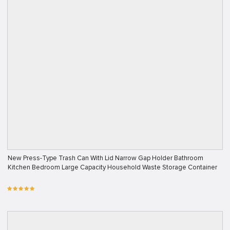
New Press-Type Trash Can With Lid Narrow Gap Holder Bathroom
Kitchen Bedroom Large Capacity Household Waste Storage Container