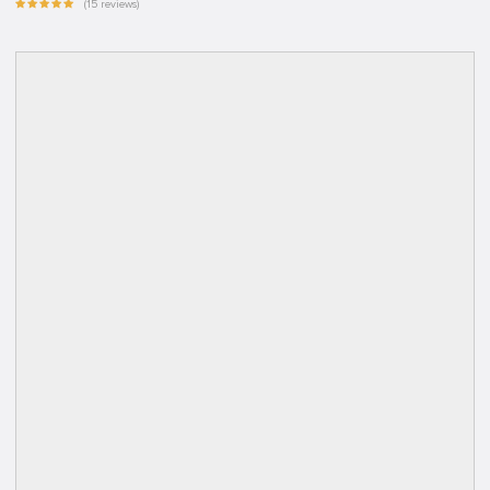
(15 reviews)