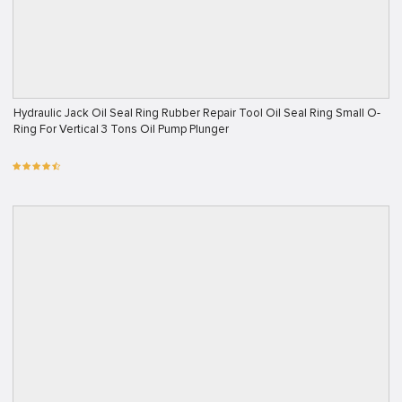
Hydraulic Jack Oil Seal Ring Rubber Repair Tool Oil Seal Ring Small O-
Ring For Vertical 3 Tons Oil Pump Plunger