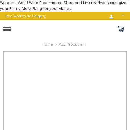
We are a World Wide E-commerce Store and LinkinNetwork.com gives
your Family More Bang for your Money
Log in
Free Worldwide Shipping
Toggle
navigation
Home
ALL Products