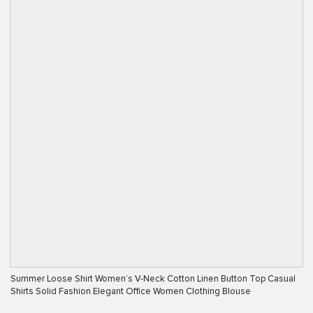
Summer Loose Shirt Women’s V-Neck Cotton Linen Button Top Casual
Shirts Solid Fashion Elegant Office Women Clothing Blouse