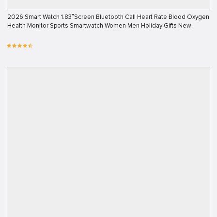
2026 Smart Watch 1.83″Screen Bluetooth Call Heart Rate Blood Oxygen
Health Monitor Sports Smartwatch Women Men Holiday Gifts New